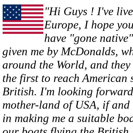
"Hi Guys ! I've liv
Europe, I hope you 
have "gone native"
given me by McDonalds, whe
around the World, and they 
the first to reach American 
British. I'm looking forwa
mother-land of USA, if and
in making me a suitable boat
our boats flying the British 