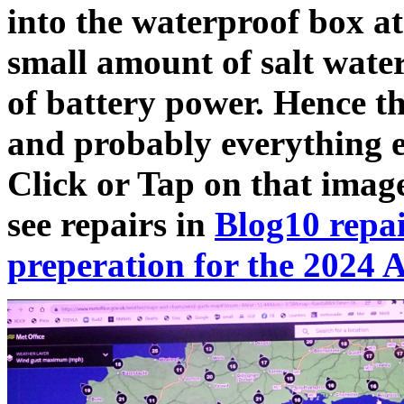
into the waterproof box at
small amount of salt water,
of battery power. Hence t
and probably everything e
Click or Tap on that image
see repairs in
Blog10 repai
preperation for the 2024 