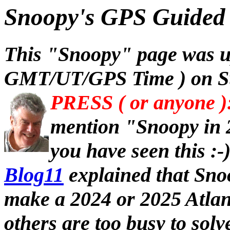
Snoopy's GPS Guided 
This "Snoopy" page was u
GMT/UT/GPS Time ) on Su
PRESS ( or anyone )
mention "Snoopy in 
you have seen this :-
Blog11
explained that Sno
make a 2024 or 2025 Atlan
others are too busy to sol