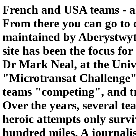
French and USA teams - al
From there you can go to 
maintained by Aberystwyt
site has been the focus for 
Dr Mark Neal, at the Unive
"Microtransat Challenge". 
teams "competing", and tr
Over the years, several tea
heroic attempts only survi
hundred miles. A journalis