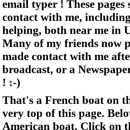
email typer ! These pages s
contact with me, including
helping, both near me in U
Many of my friends now pr
made contact with me aft
broadcast, or a Newspaper
! :-)
That's a French boat on th
very top of this page. Belo
American boat. Click on th