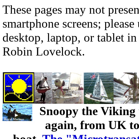
These pages may not presen
smartphone screens; please 
desktop, laptop, or tablet 
Robin Lovelock.
Snoopy the Viking w
again, from UK to 
boat.
The "Microtransa