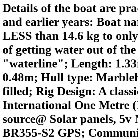
Details of the boat are pr
and earlier years: Boat n
LESS than 14.6 kg to only 
of getting water out of the
"waterline"; Length: 1.3
0.48m; Hull type: Marbleh
filled; Rig Design: A clas
International One Metre 
source@ Solar panels, 5v 
BR355-S2 GPS; Communic