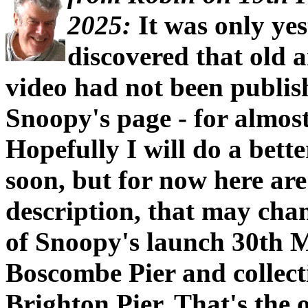
2025:
It was only yes
discovered that old 
video had not been publis
Snoopy's page - for almost
Hopefully I will do a bet
soon, but for now here ar
description, that may cha
of Snoopy's launch 30th 
Boscombe Pier and collect
Brighton Pier. That's the 