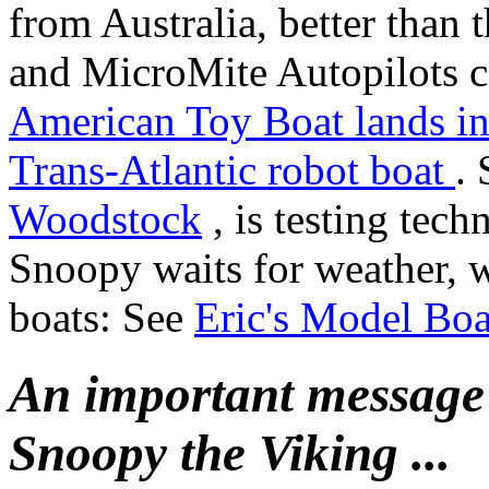
from Australia, better than 
and MicroMite Autopilots ca
American Toy Boat lands i
Trans-Atlantic robot boat
.
Woodstock
, is testing tech
Snoopy waits for weather, 
boats: See
Eric's Model Boa
An important message
Snoopy the Viking ...