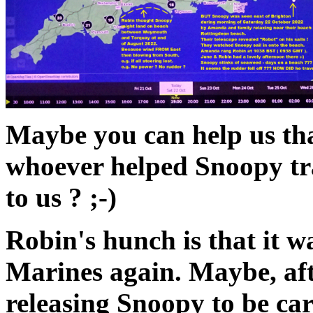
Maybe you can help us th
whoever helped Snoopy tra
to us ? ;-)
Robin's hunch is that it w
Marines again. Maybe, afte
releasing Snoopy to be car