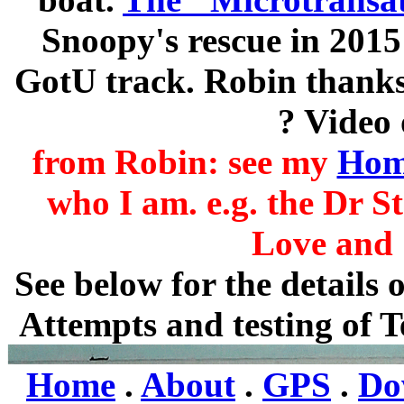
Snoopy's rescue in 2015
GotU track. Robin thanks
? Video 
from Robin: see my
Hom
who I am. e.g. the Dr S
Love and S
See below for the details
Attempts and testing of T
Home
.
About
.
GPS
.
Do