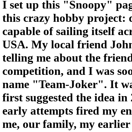
I set up this "Snoopy" pag
this crazy hobby project: 
capable of sailing itself a
USA. My local friend John
telling me about the frien
competition, and I was so
name "Team-Joker". It wa
first suggested the idea in
early attempts fired my e
me, our family, my earlier