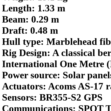
Length: 1.33 m
Beam: 0.29 m
Draft: 0.48 m
Hull type: Marblehead fibr
Rig Design: A classical b
International One Metre (
Power source: Solar panel
Actuators: Acoms AS-17 ra
Sensors: BR355-S2 GPS
Communications: SPOT T