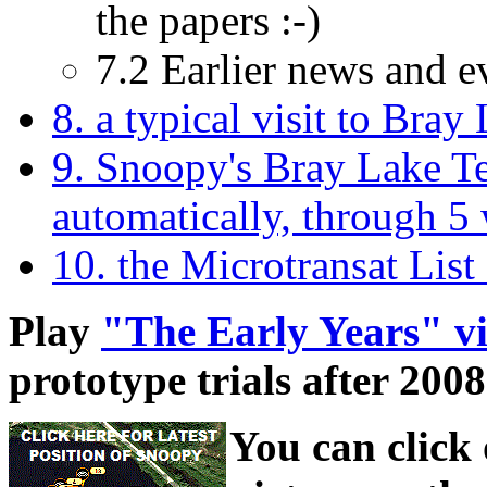
the papers :-)
7.2 Earlier news and e
8. a typical visit to Bray 
9. Snoopy's Bray Lake Tes
automatically, through 5 
10. the Microtransat List
Play
"The Early Years" v
prototype trials after 2008
You can click