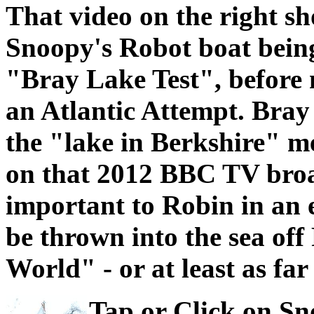
That video on the right s
Snoopy's Robot boat bein
"Bray Lake Test", before
an Atlantic Attempt. Bray
the "lake in Berkshire" m
on that 2012 BBC TV broa
important to Robin in an e
be thrown into the sea off
World" - or at least as far
Tap or Click on Sno