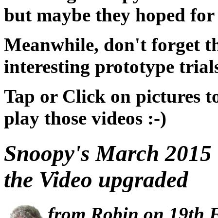
but maybe they hoped for B
Meanwhile, don't forget th
interesting prototype trials
Tap or Click on pictures t
play those videos :-)
Snoopy's March 2015 T
the Video upgraded
from Robin on 19th 