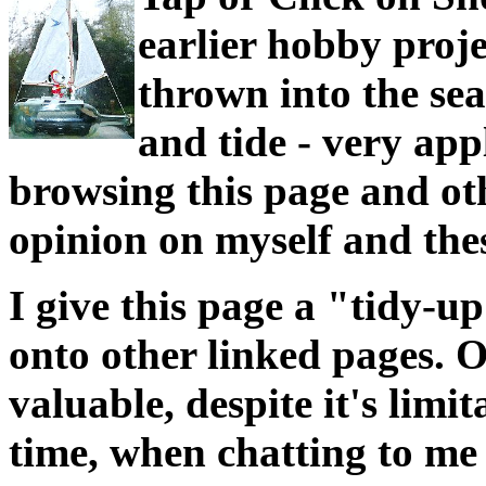
earlier hobby proj
thrown into the sea
and tide - very app
browsing this page and ot
opinion on myself and thes
I give this page a "tidy-
onto other linked pages. O
valuable, despite it's limi
time, when chatting to me 