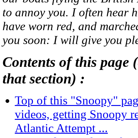
to annoy you. I often hear 
have worn red, and marched i
you soon: I will give you pl
Contents of this page (
that section) :
Top of this "Snoopy" pa
videos, getting Snoopy r
Atlantic Attempt ...