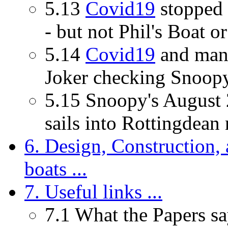
5.13
Covid19
stopped 
- but not Phil's Boat or
5.14
Covid19
and many
Joker checking Snoopy'
5.15 Snoopy's August 
sails into Rottingdean n
6. Design, Construction, 
boats ...
7. Useful links ...
7.1 What the Papers say