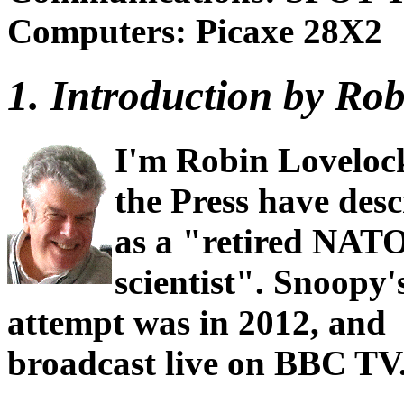
Computers: Picaxe 28X2
1. Introduction by Robi
I'm Robin Loveloc
the Press have des
as a "retired NAT
scientist". Snoopy's
attempt was in 2012, and
broadcast live on BBC TV. 