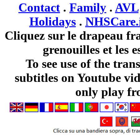
Contact
.
Family
.
AVL
Holidays
.
NHSCare.
Cliquez sur le drapeau fra
grenouilles et les 
To see use of the tran
subtitles on Youtube vi
only play fr