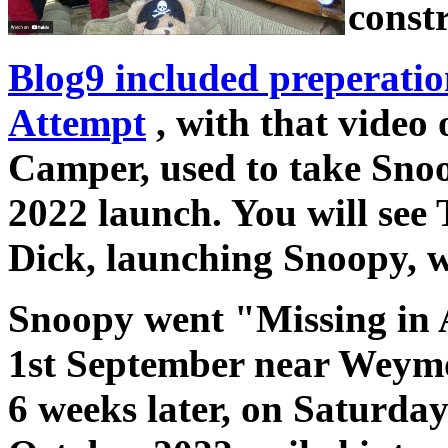
constr
Blog9 included preperatio
Attempt
, with that video 
Camper, used to take Sno
2022 launch. You will see
Dick, launching Snoopy, w
Snoopy went "Missing in 
1st September near Weymo
6 weeks later, on Saturda