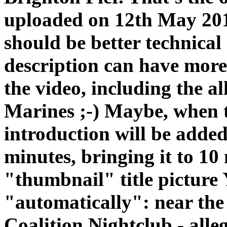
uploaded on 12th May 2015
should be better technical q
description can have more 
the video, including the a
Marines ;-) Maybe, when th
introduction will be added
minutes, bringing it to 10
"thumbnail" title picture
"automatically": near the 
Coalition Nightclub - alle