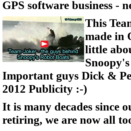
GPS software business - 
This Tea
made in O
little ab
Snoopy's 
Important guys Dick & Pet
2012 Publicity :-)
It is many decades since o
retiring, we are now all to