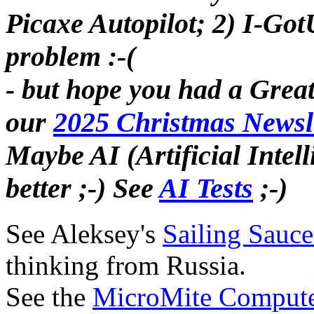
Picaxe Autopilot; 2) I-Go
problem :-(
- but hope you had a Grea
our
2025 Christmas Newsl
Maybe AI (Artificial Intelli
better ;-) See
AI Tests
;-)
See Aleksey's
Sailing Sauce
thinking from Russia.
See the
MicroMite Comput