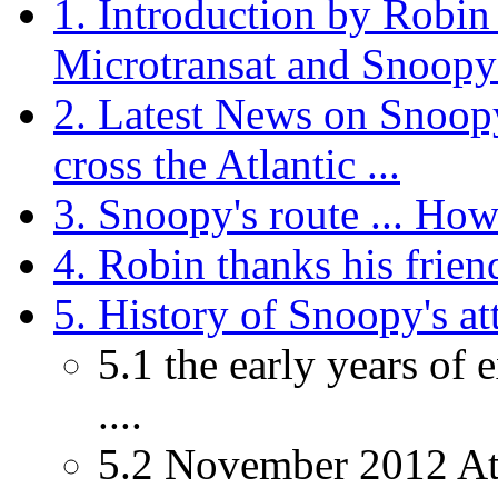
1. Introduction by Robin
Microtransat and Snoopy 
2. Latest News on Snoopy
cross the Atlantic ...
3. Snoopy's route ... How 
4. Robin thanks his friend
5. History of Snoopy's att
5.1 the early years of
....
5.2 November 2012 Atla