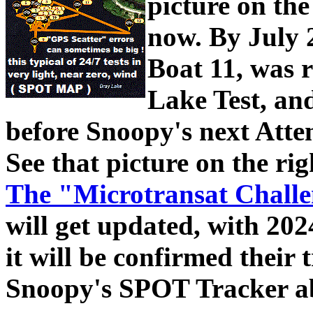
picture on the
now.
By July 
Boat 11, was 
Lake Test, and
before Snoopy's next Atte
See that picture on the rig
The "Microtransat Challe
will get updated, with 20
it will be confirmed their 
Snoopy's SPOT Tracker a