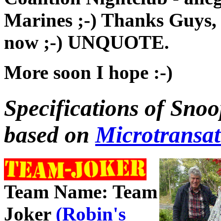
Marines ;-) Thanks Guys,
now ;-) UNQUOTE.
More soon I hope :-)
Specifications of Snoo
based on
Microtransa
Team Name: Team
Joker
(Robin's