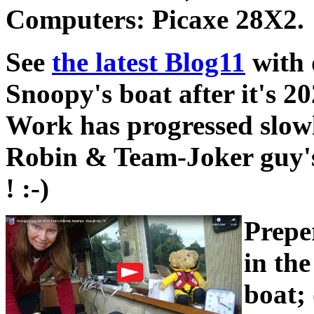
Computers: Picaxe 28X2.
See
the latest Blog11
with d
Snoopy's boat after it's 2
Work has progressed slowly
Robin & Team-Joker guy's 
! :-)
Prepe
in th
boat;