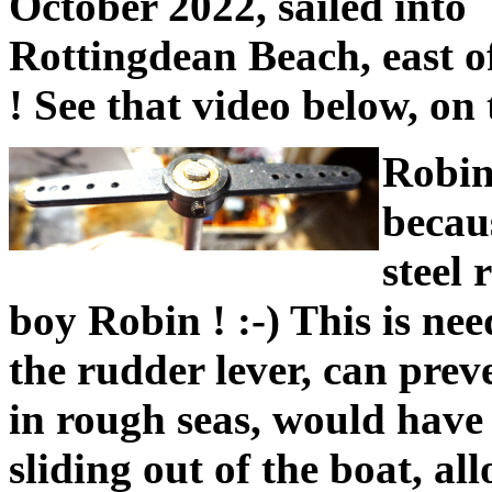
October 2022, sailed into
Rottingdean Beach, east o
! See that video below, on 
Robin
becaus
steel 
boy Robin ! :-) This is nee
the rudder lever, can preve
in rough seas, would have
sliding out of the boat, a