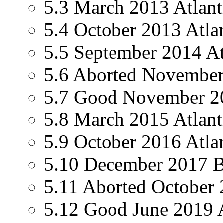
5.3 March 2013 Atlanti
5.4 October 2013 Atlan
5.5 September 2014 Atl
5.6 Aborted November 
5.7 Good November 201
5.8 March 2015 Atlanti
5.9 October 2016 Atlan
5.10 December 2017 Bri
5.11 Aborted October 2
5.12 Good June 2019 At