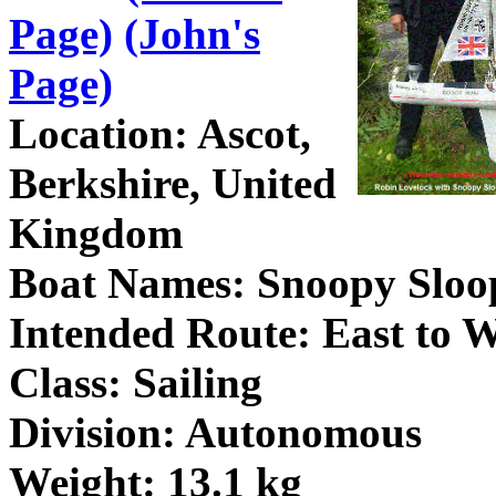
Page)
(John's
Page)
Location: Ascot,
Berkshire, United
Kingdom
Boat Names: Snoopy Sloo
Intended Route: East to W
Class: Sailing
Division: Autonomous
Weight: 13.1 kg