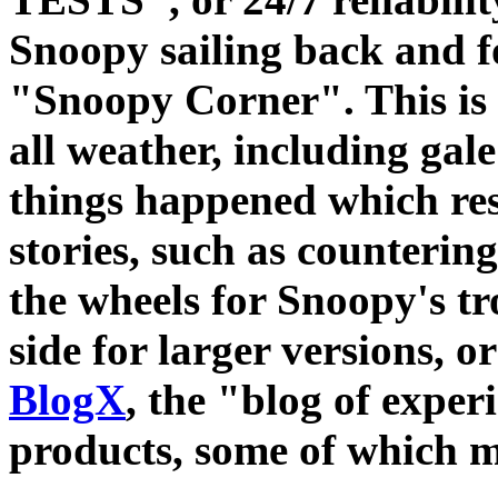
Snoopy sailing back and f
"Snoopy Corner". This is t
all weather, including gal
things happened which res
stories, such as counterin
the wheels for Snoopy's tro
side for larger versions, or
BlogX
, the "blog of expe
products, some of which m