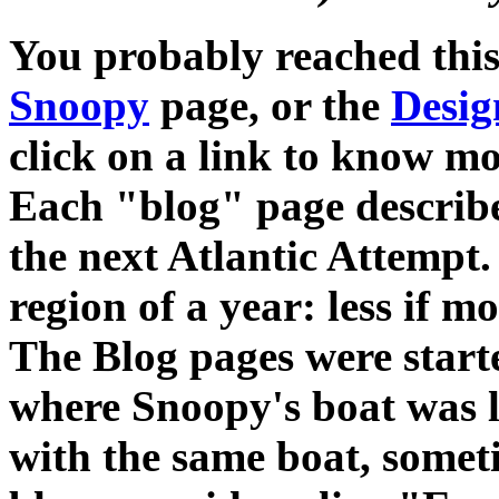
You probably reached thi
Snoopy
page, or the
Desig
click on a link to know mo
Each "blog" page describe
the next Atlantic Attempt. 
region of a year: less if 
The Blog pages were starte
where Snoopy's boat was lo
with the same boat, somet