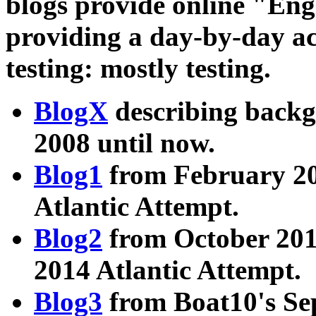
blogs provide online "En
providing a day-by-day ac
testing: mostly testing.
BlogX
describing back
2008 until now.
Blog1
from February 20
Atlantic Attempt.
Blog2
from October 201
2014 Atlantic Attempt.
Blog3
from Boat10's Se