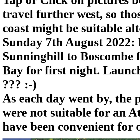
travel further west, so tho
coast might be suitable alt
Sunday 7th August 2022:
Sunninghill to Boscombe fo
Bay for first night. Laun
??? :-)
As each day went by, the 
were not suitable for an A
have been convenient for