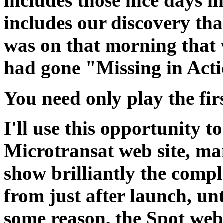
includes those nice days i
includes our discovery tha
was on that morning that
had gone "Missing in Acti
You need only play the firs
I'll use this opportunity t
Microtransat web site, m
show brilliantly the compl
from just after launch, unt
some reason, the Spot web