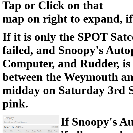
Tap or Click on that
map on right to expand, if
If it is only the SPOT Sa
failed, and Snoopy's Auto
Computer, and Rudder, is 
between the Weymouth an
midday on Saturday 3rd S
pink.
If Snoopy's Au