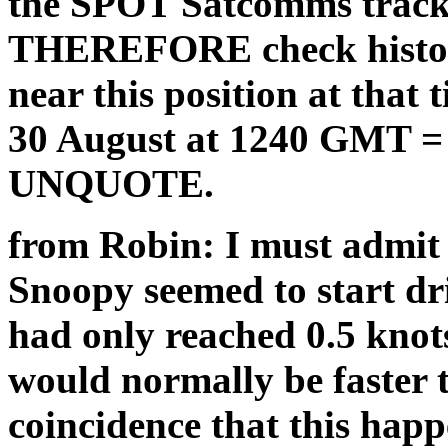
the SPOT Satcomms tracker
THEREFORE check historic
near this position at that
30 August at 1240 GMT =
UNQUOTE.
from Robin: I must admit 
Snoopy seemed to start dri
had only reached 0.5 knots 
would normally be faster t
coincidence that this hap