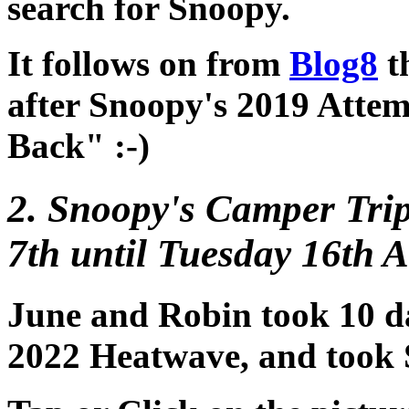
search for Snoopy.
It follows on from
Blog8
th
after Snoopy's 2019 Attem
Back" :-)
2. Snoopy's Camper Trip
7th until Tuesday 16th A
June and Robin took 10 da
2022 Heatwave, and took 