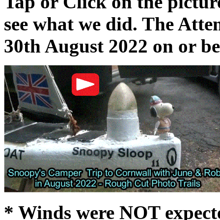
Tap or Click on the pictur
see what we did. The Att
30th August 2022 on or b
* Winds were NOT expected