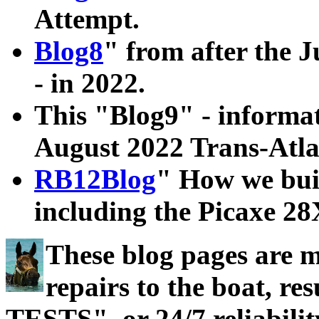
Attempt.
Blog8
" from after the J
- in 2022.
This "Blog9" - informati
August 2022 Trans-Atla
RB12Blog
" How we bui
including the Picaxe 2
These blog pages are 
repairs to the boat, 
TESTS", or 24/7 reliabilit