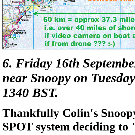
6. Friday 16th Septembe
near Snoopy on Tuesday
1340 BST.
Thankfully Colin's Snoopy t
SPOT system deciding to "