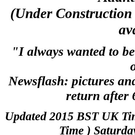
(Under Construction 
av
"I always wanted to be
Newsflash: pictures an
return after 
Updated 2015 BST UK Ti
Time ) Saturda