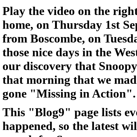
Play the video on the righ
home, on Thursday 1st Se
from Boscombe, on Tuesday
those nice days in the Wes
our discovery that Snoopy'
that morning that we mad
gone "Missing in Action".
This "Blog9" page lists ev
happened, so the latest wi