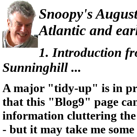
Snoopy's August 
Atlantic and ear
1. Introduction f
Sunninghill ...
A major "tidy-up" is in pr
that this "Blog9" page ca
information cluttering th
- but it may take me some 