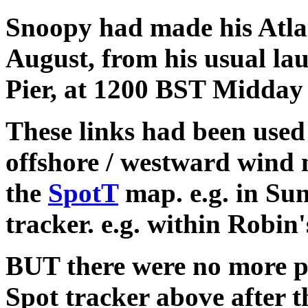
Snoopy had made his Atla
August, from his usual la
Pier, at 1200 BST Midda
These links had been used 
offshore / westward wind 
the
SpotT
map. e.g. in Sun
tracker. e.g. within Robin
BUT there were no more p
Spot tracker above after 