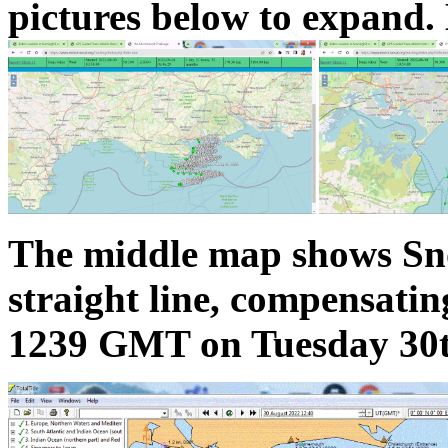
pictures below to expand. 
The middle map shows Snoo
straight line, compensating
1239 GMT on Tuesday 30t