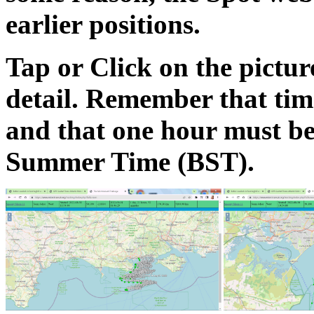
earlier positions.
Tap or Click on the pictu
detail. Remember that ti
and that one hour must be
Summer Time (BST).