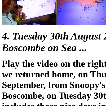
4. Tuesday 30th August
Boscombe on Sea ...
Play the video on the righ
we returned home, on Thu
September, from Snoopy's
Boscombe, on Tuesday 30t