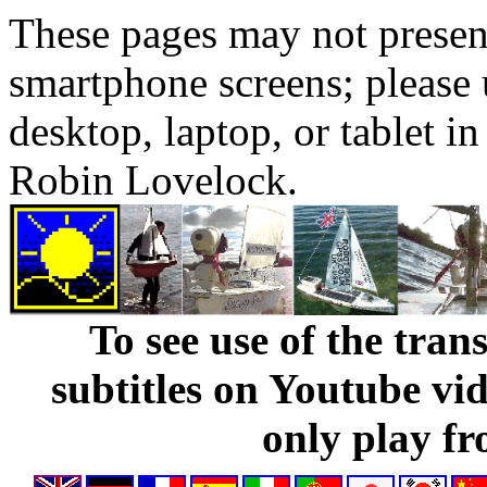
These pages may not presen
smartphone screens; please 
desktop, laptop, or tablet 
Robin Lovelock.
To see use of the tran
subtitles on Youtube vi
only play fr