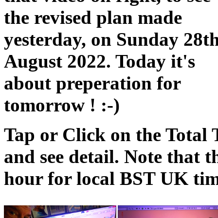
the revised plan made
yesterday, on Sunday 28t
August 2022. Today it's
about preperation for
tomorrow ! :-)
Tap or Click on the Total 
and see detail. Note that
hour for local BST UK tim