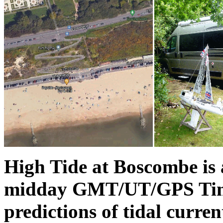
High Tide at Boscombe is
midday GMT/UT/GPS Time
predictions of tidal curre