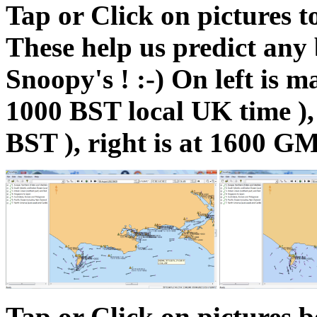
Tap or Click on pictures t
These help us predict any 
Snoopy's ! :-) On left is
1000 BST local UK time ),
BST ), right is at 1600 G
Tap or Click on pictures 