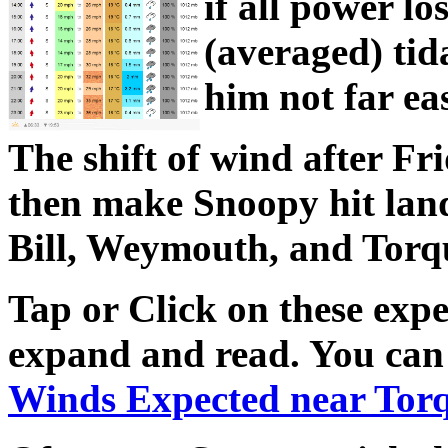
if all power lo
(averaged) tid
him not far ea
The shift of wind after Fr
then make Snoopy hit lan
Bill, Weymouth, and Torqu
Tap or Click on these expe
expand and read. You can 
Winds Expected near Tor