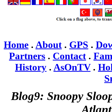
Home
.
About
.
GPS
.
Dow
Partners
.
Contact
.
Fam
History
.
AsOnTV
.
Ho
S
Blog9: Snoopy Sloop
Atlant