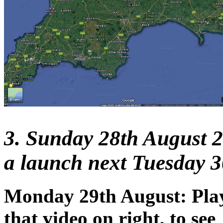
3. Sunday 28th August 2
a launch next Tuesday 3
Monday 29th August: Pla
that video on right, to see