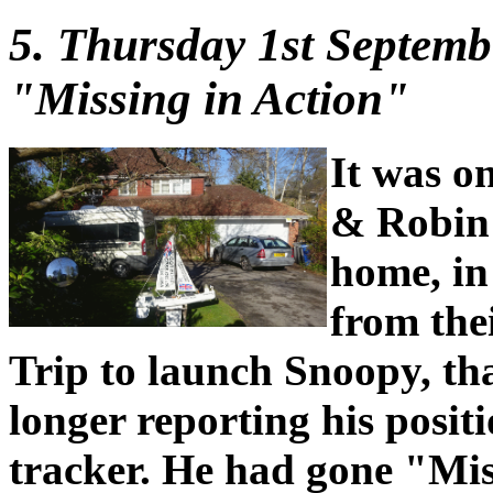
5. Thursday 1st Septem
"Missing in Action"
It was o
& Robin
home, in
from th
Trip to launch Snoopy, th
longer reporting his posi
tracker. He had gone "Mis