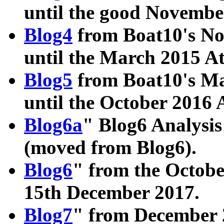
until the good Novembe
Blog4
from Boat10's No
until the March 2015 A
Blog5
from Boat10's Ma
until the October 2016 
Blog6a
" Blog6 Analysis
(moved from Blog6).
Blog6
" from the Octobe
15th December 2017.
Blog7
" from December 2