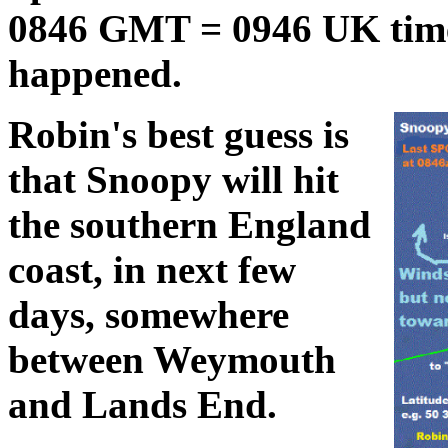
0846 GMT = 0946 UK time
happened.
Robin's best guess is
that Snoopy will hit
the southern England
coast, in next few
days, somewhere
between Weymouth
and Lands End.