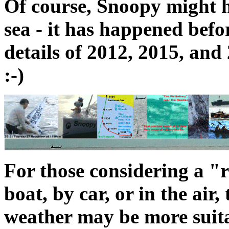
Of course, Snoopy might 
sea - it has happened befo
details of 2012, 2015, an
:-)
For those considering a "r
boat, by car, or in the ai
weather may be more suita