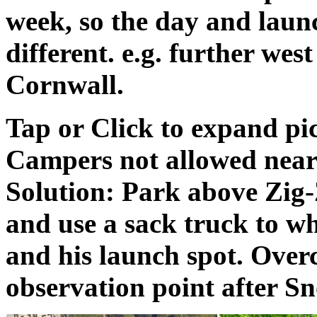
week, so the day and laun
different. e.g. further wes
Cornwall.
Tap or Click to expand pi
Campers not allowed near 
Solution: Park above Zig-
and use a sack truck to w
and his launch spot. Overc
observation point after Sn