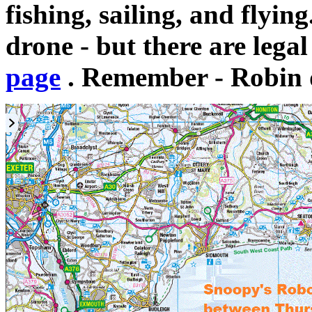
fishing, sailing, and flyin
drone - but there are legal
page
. Remember - Robin 