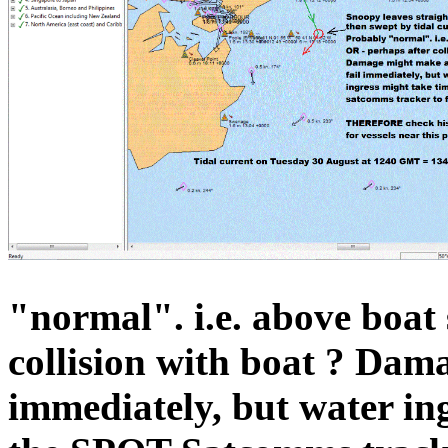
"normal". i.e. above boat
collision with boat ? Dam
immediately, but water in