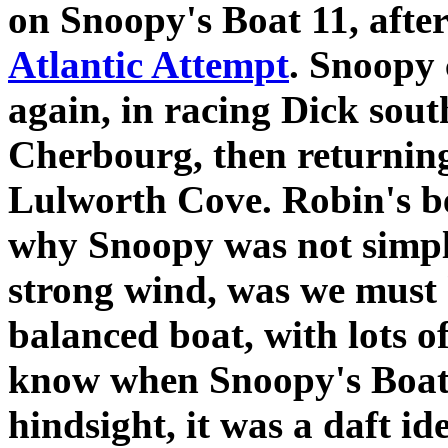
on Snoopy's Boat 11, aft
Atlantic Attempt
. Snoopy 
again, in racing Dick sout
Cherbourg, then returning
Lulworth Cove. Robin's be
why Snoopy was not simpl
strong wind, was we must
balanced boat, with lots 
know when Snoopy's Boat 1
hindsight, it was a daft id