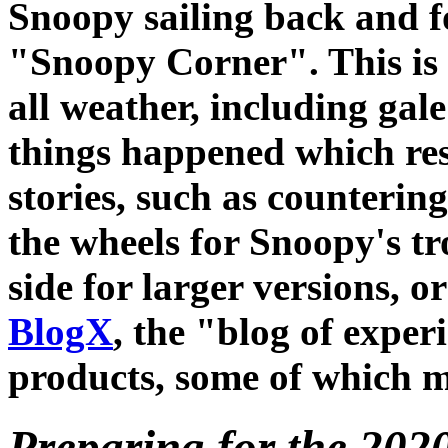
Snoopy sailing back and f
"Snoopy Corner". This is t
all weather, including gal
things happened which res
stories, such as counterin
the wheels for Snoopy's tro
side for larger versions, or
BlogX
, the "blog of expe
products, some of which m
Preparing for the 2020