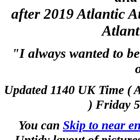
after 2019 Atlantic A
Atlant
"I always wanted to be
Updated 1140 UK Time (
) Friday 
You can
Skip to near en
Untidy layout of picture