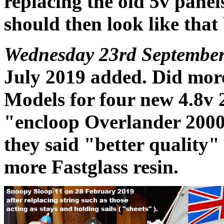
replacing the old 5v panel
should then look like that
Wednesday 23rd September
July 2019 added. Did mor
Models for four new 4.8v 
"encloop Overlander 2000
they said "better quality"
more Fastglass resin.