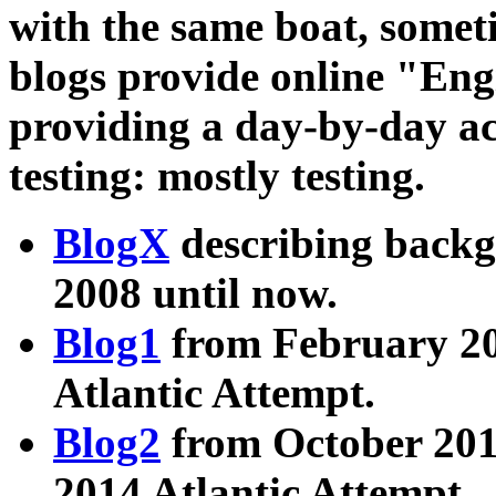
with the same boat, somet
blogs provide online "En
providing a day-by-day ac
testing: mostly testing.
BlogX
describing back
2008 until now.
Blog1
from February 20
Atlantic Attempt.
Blog2
from October 201
2014 Atlantic Attempt.