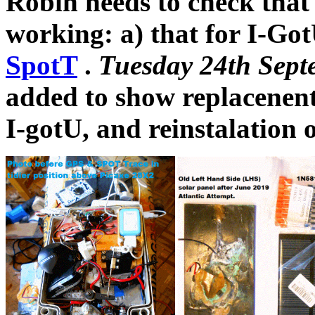
Robin needs to check that 
working: a) that for I-Go
SpotT
.
Tuesday 24th Sept
added to show replacenent
I-gotU, and reinstalation 