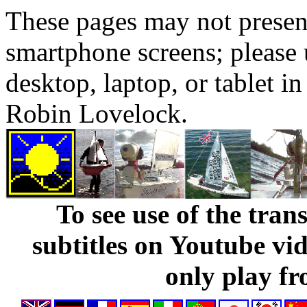
These pages may not presen
smartphone screens; please 
desktop, laptop, or tablet 
Robin Lovelock.
To see use of the tran
subtitles on Youtube vi
only play fr