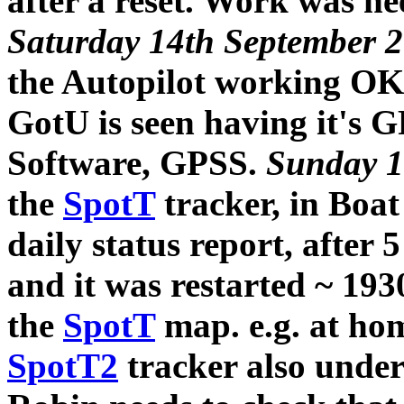
after a reset. Work was nee
Saturday 14th September 
the Autopilot working OK 
GotU is seen having it's 
Software, GPSS.
Sunday 1
the
SpotT
tracker, in Boat
daily status report, after 
and it was restarted ~ 193
the
SpotT
map. e.g. at hom
SpotT2
tracker also under 