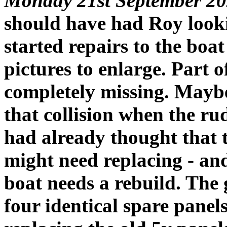
Monday 21st September 20
should have had Roy look
started repairs to the boat
pictures to enlarge. Part 
completely missing. Maybe
that collision when the ru
had already thought that 
might need replacing - and
boat needs a rebuild. The g
four identical spare panels