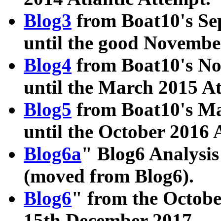
Blog3
from Boat10's Se
until the good Novembe
Blog4
from Boat10's No
until the March 2015 A
Blog5
from Boat10's Ma
until the October 2016 
Blog6a
" Blog6 Analysis
(moved from Blog6).
Blog6
" from the Octobe
15th December 2017.