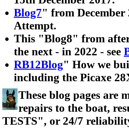
Blog7
" from December 2
Attempt.
This "Blog8" from after
the next - in 2022 - see
RB12Blog
" How we bui
including the Picaxe 2
These blog pages are 
repairs to the boat, 
TESTS", or 24/7 reliabilit