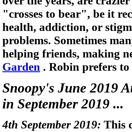
over the years, are crazie
"crosses to bear", be it r
health, addiction, or stig
problems. Sometimes many
helping friends, making n
Garden
. Robin prefers to 
Snoopy's June 2019 At
in September 2019 ...
4th September 2019:
This 