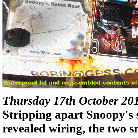
Thursday 17th October 20
Stripping apart Snoopy's
revealed wiring, the two sm