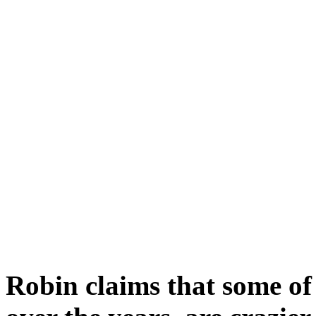
Robin claims that some of