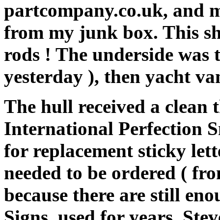
partcompany.co.uk, and mu
from my junk box. This sh
rods ! The underside was t
yesterday ), then yacht va
The hull received a clean 
International Perfection 
for replacement sticky le
needed to be ordered ( fro
because there are still e
Signs, used for years. Ste