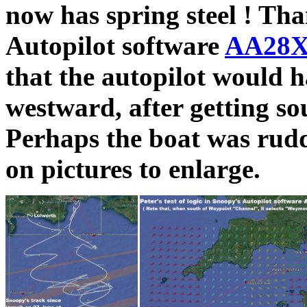
now has spring steel ! Tha
Autopilot software
AA28X
that the autopilot would h
westward, after getting s
Perhaps the boat was rudd
on pictures to enlarge.