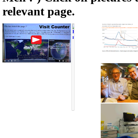
relevant page.