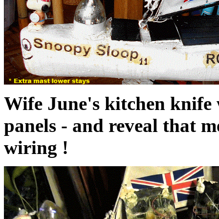
Wife June's kitchen knife w
panels - and reveal that 
wiring !