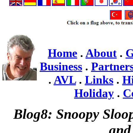
Home
.
About
.
Business
.
Partner
.
AVL
.
Links
.
Hi
Holiday
.
C
Blog8: Snoopy Sloop 
and