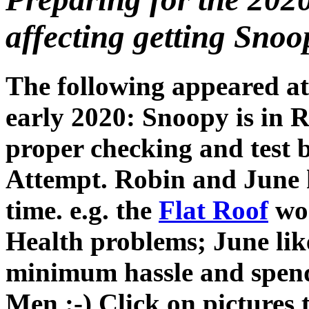
affecting getting Snoop
The following appeared at
early 2020: Snoopy is in 
proper checking and test b
Attempt. Robin and June h
time. e.g. the
Flat Roof
wor
Health problems; June like
minimum hassle and spen
Men :-) Click on pictures t