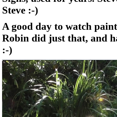
Steve :-)
A good day to watch paint
Robin did just that, and 
:-)