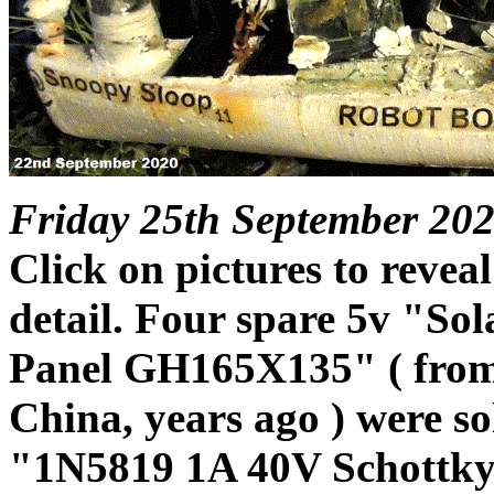
Friday 25th September 202
Click on pictures to reveal
detail. Four spare 5v "Sol
Panel GH165X135" ( fro
China, years ago ) were so
"1N5819 1A 40V Schottky