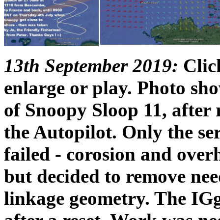
13th September 2019:
Click
enlarge or play. Photo sh
of Snoopy Sloop 11, after 
the Autopilot. Only the se
failed - corosion and over
but decided to remove nee
linkage geometry. The IGg