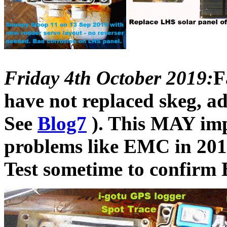
Friday 4th October 2019:
F
have not replaced skeg, 
See
Blog7
). This MAY impr
problems like EMC in 201
Test sometime to confirm B