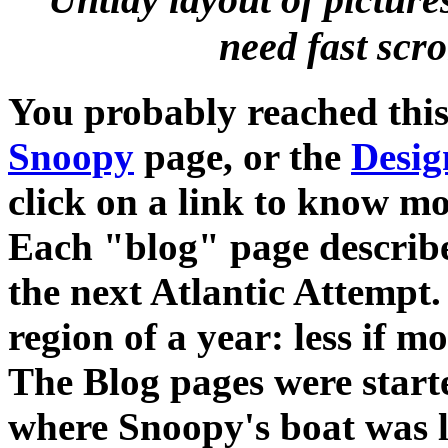
need fast scrol
You probably reached thi
Snoopy
page, or the
Desig
click on a link to know mo
Each "blog" page describe
the next Atlantic Attempt. 
region of a year: less if 
The Blog pages were starte
where Snoopy's boat was lo