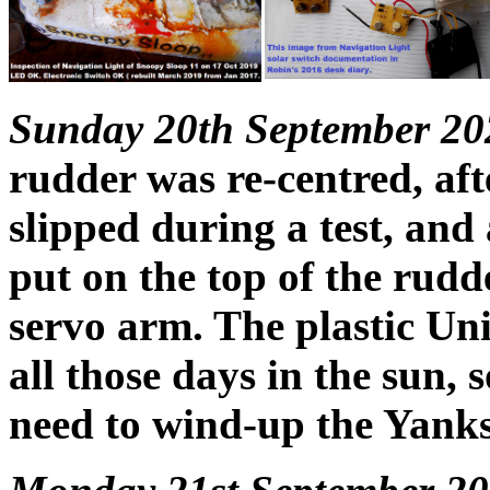
Sunday 20th September 20
rudder was re-centred, aft
slipped during a test, and 
put on the top of the rudde
servo arm. The plastic Uni
all those days in the sun, 
need to wind-up the Yanks