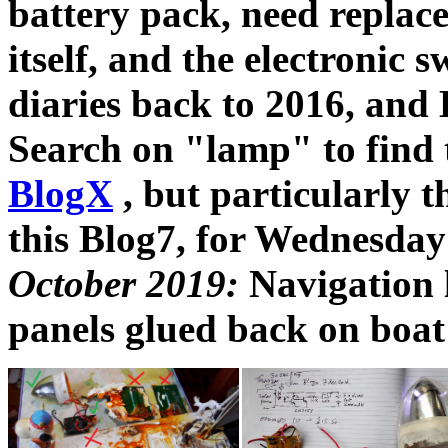
battery pack, need repla
itself, and the electronic
diaries back to 2016, and 
Search on "lamp" to find
BlogX
, but particularly t
this Blog7, for Wednesda
October 2019:
Navigation 
panels glued back on boat 