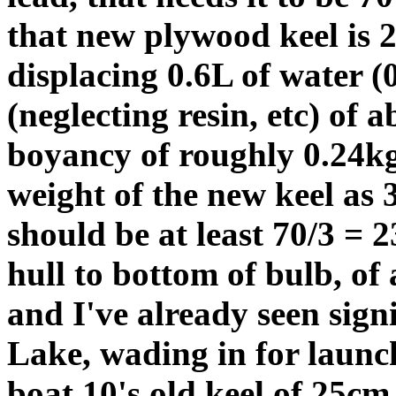
that new plywood keel is 
displacing 0.6L of water (
(neglecting resin, etc) of 
boyancy of roughly 0.24kg.
weight of the new keel as 3
should be at least 70/3 = 2
hull to bottom of bulb, of
and I've already seen sign
Lake, wading in for launc
boat 10's old keel of 25cm.