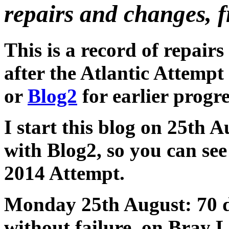
repairs and changes, 
This is a record of repair
after the Atlantic Attemp
or
Blog2
for earlier progre
I start this blog on 25th A
with Blog2, so you can se
2014 Attempt.
Monday 25th August: 70 da
without failure, on Bray L