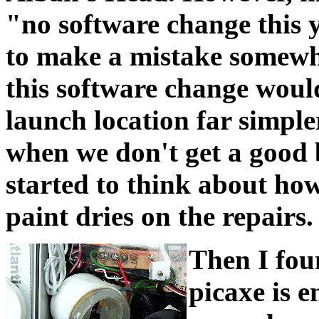
"no software change this y
to make a mistake somewhe
this software change woul
launch location far simpler
when we don't get a good b
started to think about ho
paint dries on the repairs.
Then I fou
picaxe is 