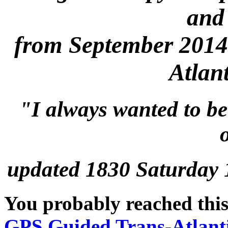
and
from September 2014
Atlan
"I always wanted to be
updated 1830 Saturday
You probably reached this
GPS Guided Trans-Atlant