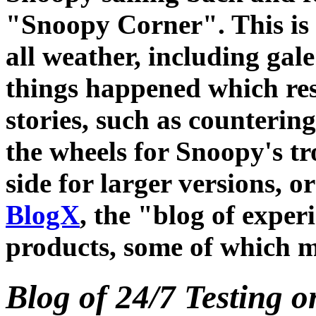
"Snoopy Corner". This is t
all weather, including gal
things happened which res
stories, such as counterin
the wheels for Snoopy's tro
side for larger versions, or
BlogX
, the "blog of expe
products, some of which m
Blog of 24/7 Testing 