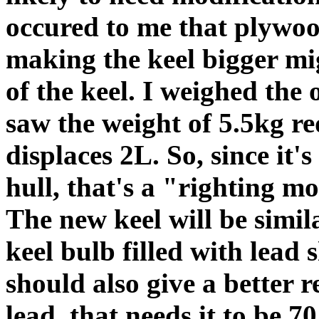
occured to me that plywood
making the keel bigger mig
of the keel. I weighed the 
saw the weight of 5.5kg red
displaces 2L. So, since it
hull, that's a "righting m
The new keel will be similar
keel bulb filled with lead 
should also give a better r
lead, that needs it to be 7