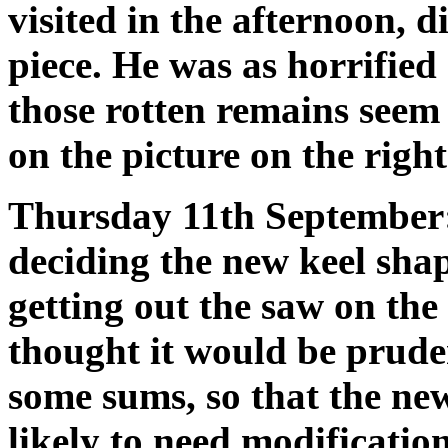
visited in the afternoon, 
piece. He was as horrified
those rotten remains seem
on the picture on the right 
Thursday 11th September:
deciding the new keel sha
getting out the saw on the
thought it would be prude
some sums, so that the new 
likely to need modification