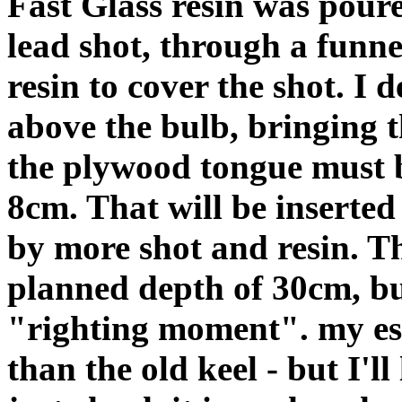
Fast Glass resin was poure
lead shot, through a funn
resin to cover the shot. I 
above the bulb, bringing t
the plywood tongue must 
8cm. That will be inserte
by more shot and resin. T
planned depth of 30cm, but
"righting moment". my esti
than the old keel - but I'll