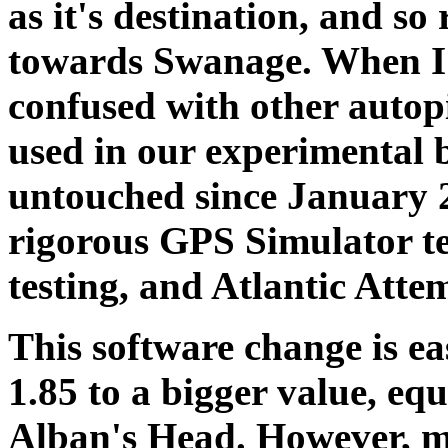
as it's destination, and s
towards Swanage. When I 
confused with other autop
used in our experimental b
untouched since January 
rigorous GPS Simulator te
testing, and Atlantic Atte
This software change is e
1.85 to a bigger value, equ
Alban's Head. However, m