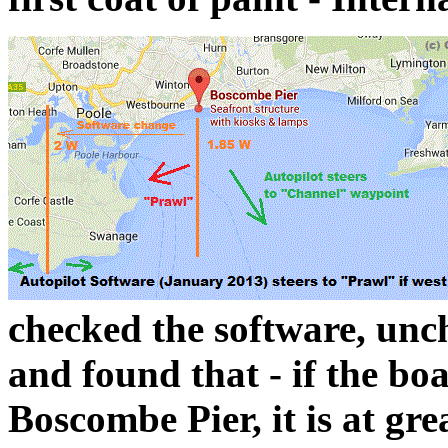
checked the software, unc
and found that - if the boa
Boscombe Pier, it is at gr