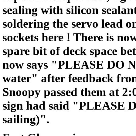
sealing with silicon sealan
soldering the servo lead o
sockets here ! There is no
spare bit of deck space be
now says "PLEASE DO NO
water" after feedback fr
Snoopy passed them at 2:
sign had said "PLEASE
sailing)".