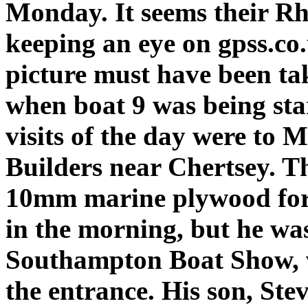
Monday. It seems their R
keeping an eye on gpss.co.
picture must have been ta
when boat 9 was being sta
visits of the day were to 
Builders near Chertsey. Thi
10mm marine plywood for t
in the morning, but he was
Southampton Boat Show, w
the entrance. His son, Ste