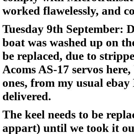
worked flawelessly, and co
Tuesday 9th September: D
boat was washed up on the
be replaced, due to stripp
Acoms AS-17 servos here,
ones, from my usual ebay
delivered.
The keel needs to be replac
appart) until we took it o