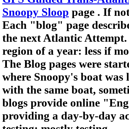
Snoopy Sloop
page . If no
Each "blog" page describe
the next Atlantic Attempt. 
region of a year: less if 
The Blog pages were starte
where Snoopy's boat was lo
with the same boat, somet
blogs provide online "En
providing a day-by-day ac
testing: mostly testing.