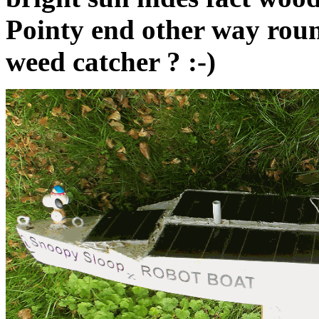
Pointy end other way round
weed catcher ? :-)