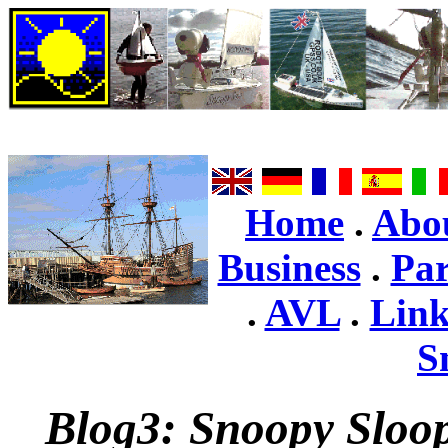
Home
.
Abo
Business
.
Par
.
AVL
.
Link
S
Blog3: Snoopy Sloop 