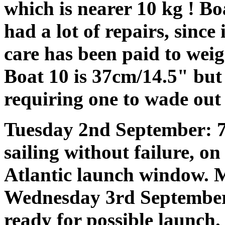
which is nearer 10 kg ! Bo
had a lot of repairs, since
care has been paid to weig
Boat 10 is 37cm/14.5" but 
requiring one to wade out 
Tuesday 2nd September: 7
sailing without failure, o
Atlantic launch window. 
Wednesday 3rd September
ready for possible launch