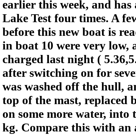
earlier this week, and ha
Lake Test four times. A f
before this new boat is re
in boat 10 were very low, 
charged last night ( 5.36,
after switching on for sev
was washed off the hull, an
top of the mast, replaced 
on some more water, into 
kg. Compare this with an 