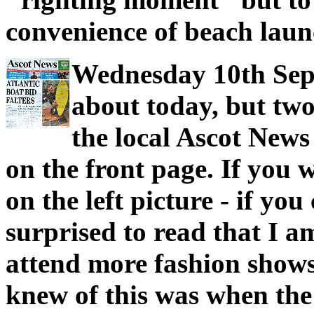
convenience of beach laun
Wednesday 10th Sept
about today, but two
the local Ascot News
on the front page. If you 
on the left picture - if yo
surprised to read that I a
attend more fashion shows 
knew of this was when the