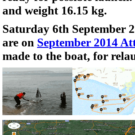
and weight 16.15 kg.
Saturday 6th September 20
are on
September 2014 At
made to the boat, for rela