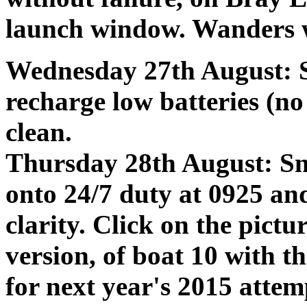
launch window. Wanders 
Wednesday 27th August: 
recharge low batteries (no
clean.
Thursday 28th August: Sn
onto 24/7 duty at 0925 an
clarity. Click on the pictur
version, of boat 10 with t
for next year's 2015 attem