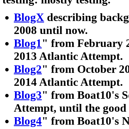
BlogX
describing back
2008 until now.
Blog1
" from February 2
2013 Atlantic Attempt.
Blog2
" from October 20
2014 Atlantic Attempt.
Blog3
" from Boat10's S
Attempt, until the goo
Blog4
" from Boat10's 