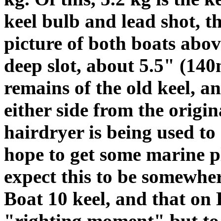
keel bulb and lead shot, t
picture of both boats abov
deep slot, about 5.5" (140
remains of the old keel, a
either side from the origi
hairdryer is being used to
hope to get some marine p
expect this to be somewher
Boat 10 keel, and that on B
"righting moment" but to