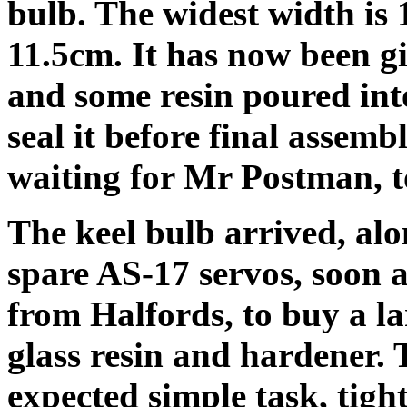
bulb. The widest width is
11.5cm. It has now been giv
and some resin poured into
seal it before final assembl
waiting for Mr Postman, t
The keel bulb arrived, alo
spare AS-17 servos, soon a
from Halfords, to buy a lar
glass resin and hardener. 
expected simple task, tigh