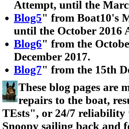
Attempt, until the Mar
Blog5
" from Boat10's M
until the October 2016 
Blog6
" from the Octobe
December 2017.
Blog7
" from the 15th D
These blog pages are 
repairs to the boat, 
TEsts", or 24/7 reliability
Snoopy sailing back and f