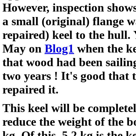
However, inspection shows
a small (original) flange 
repaired) keel to the hull
May on
Blog1
when the kee
that wood had been sailing
two years ! It's good that 
repaired it.
This keel will be complete
reduce the weight of the b
kg. Of this, 5.2 kg is the k