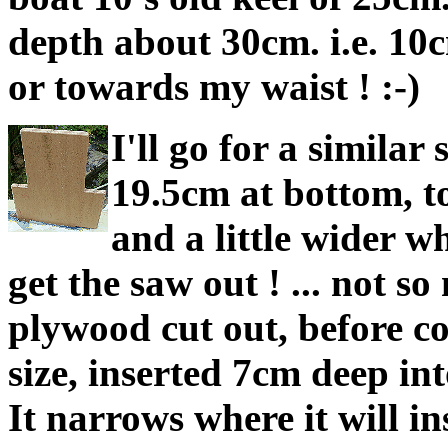
depth about 30cm. i.e. 10c
or towards my waist ! :-)
I'll go for a similar 
19.5cm at bottom, to
and a little wider wh
get the saw out ! ... not s
plywood cut out, before coa
size, inserted 7cm deep int
It narrows where it will ins