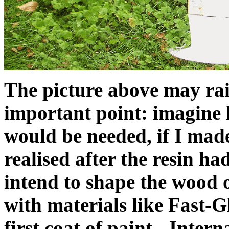
The picture above may rais
important point: imagine
would be needed, if I made
realised after the resin had
intend to shape the wood o
with materials like Fast-G
first coat of paint - Intern