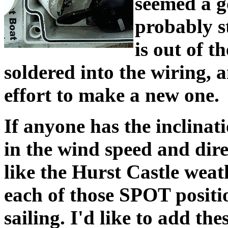
seemed a g
probably st
is out of t
soldered into the wiring, 
effort to make a new one.
If anyone has the inclinatio
in the wind speed and dire
like the Hurst Castle weath
each of those SPOT positio
sailing. I'd like to add th