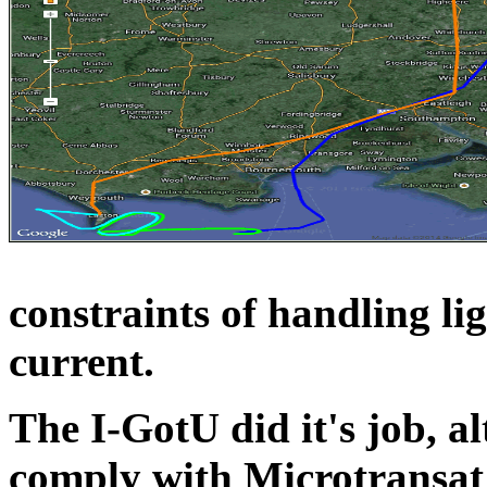
constraints of handling li
current.
The I-GotU did it's job, a
comply with Microtransat