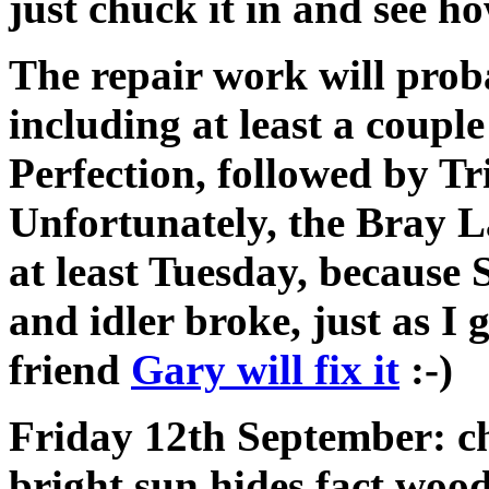
just chuck it in and see how
The repair work will prob
including at least a couple
Perfection, followed by Tri
Unfortunately, the Bray L
at least Tuesday, because 
and idler broke, just as I
friend
Gary will fix it
:-)
Friday 12th September: che
bright sun hides fact wood