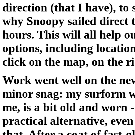
direction (that I have), to
why Snoopy sailed direct t
hours. This will all help 
options, including locatio
click on the map, on the ri
Work went well on the new
minor snag: my surform was
me, is a bit old and worn 
practical alternative, even
that. After a coat of fast-