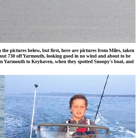
he pictures below, but first, here are pictures from Miles, taken
 about 730 off Yarmouth, looking good in no wind and about to be
from Yarmouth to Keyhaven, when they spotted Snoopy's boat, and