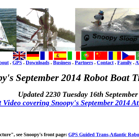
bout
.
GPS
.
Downloads
.
Business
.
Partners
.
Contact
.
Family
.
A
y's September 2014 Robot Boat Tr
Updated 2230 Tuesday 16th September
t Video covering Snoopy's September 2014 At
icture", see Snoopy's front page:
GPS Guided Trans-Atlantic Robo