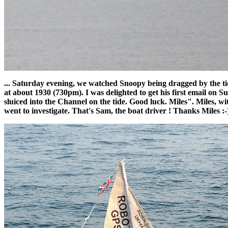
... Saturday evening, we watched Snoopy being dragged by the tide
at about 1930 (730pm). I was delighted to get his first email on 
sluiced into the Channel on the tide. Good luck. Miles". Miles,
went to investigate. That's Sam, the boat driver ! Thanks Miles :-