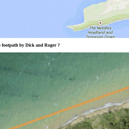
p footpath by Dick and Roger ?