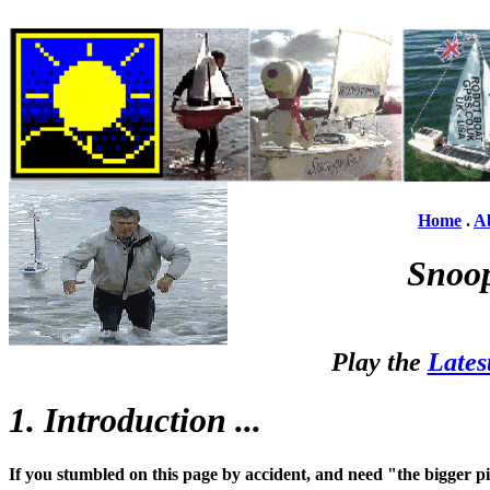
Home
.
A
Snoop
Play the
Lates
1. Introduction ...
If you stumbled on this page by accident, and need "the bigger p