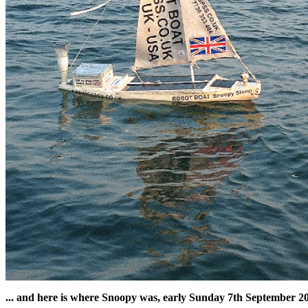
... and here is where Snoopy was, early Sunday 7th September 201