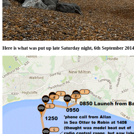
Here is what was put up late Saturday night, 6th September 2014,