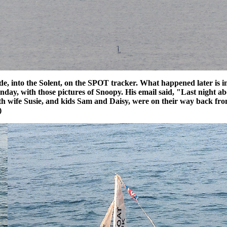
, into the Solent, on the SPOT tracker. What happened later is in t
Sunday, with those pictures of Snoopy. His email said, "Last night
 with wife Susie, and kids Sam and Daisy, were on their way back 
)