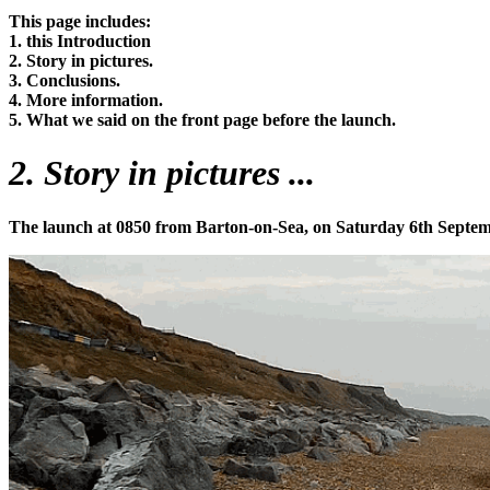
This page includes:
1. this Introduction
2. Story in pictures.
3. Conclusions.
4. More information.
5. What we said on the front page before the launch.
2. Story in pictures ...
The launch at 0850 from Barton-on-Sea, on Saturday 6th Septembe