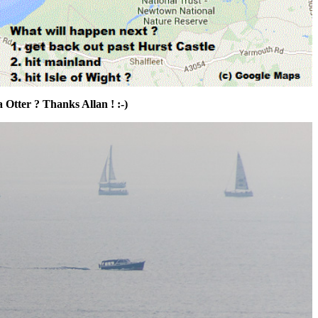
Otter ? Thanks Allan ! :-)