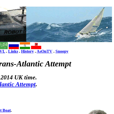
VL
.
Links
.
History
.
AsOnTV
.
Snoopy
ans-Atlantic Attempt
 2014 UK time.
lantic Attempt
.
t Boat
.