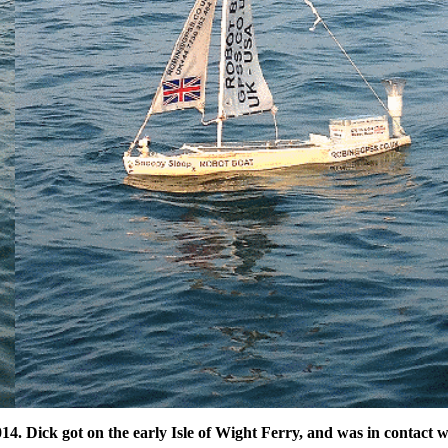
4. Dick got on the early Isle of Wight Ferry, and was in contact w