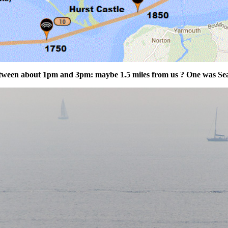
between about 1pm and 3pm: maybe 1.5 miles from us ? One was Sea 