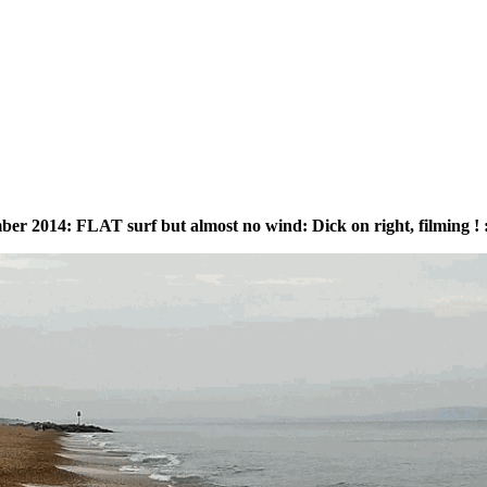
r 2014: FLAT surf but almost no wind: Dick on right, filming ! :