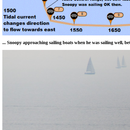
... Snoopy approaching sailing boats when he was sailing well, 