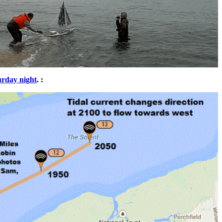
urday night
. :