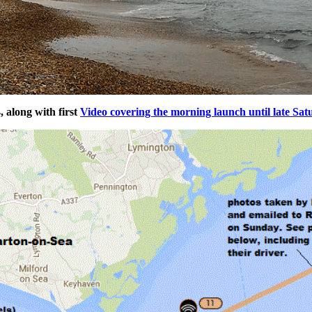
 along with first
Video covering the morning launch until late Sat