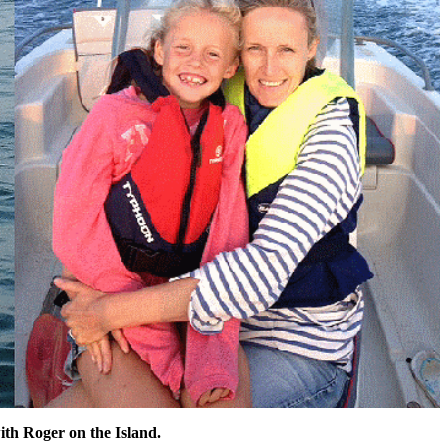
ith Roger on the Island.