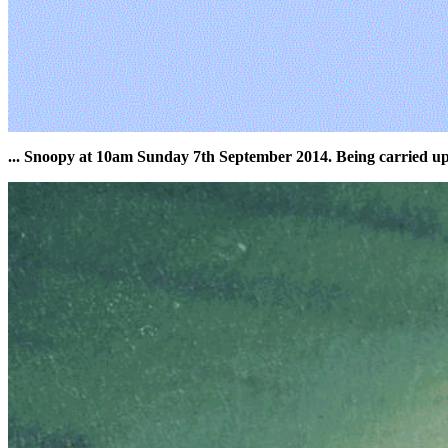
... Snoopy at 10am Sunday 7th September 2014. Being carried u