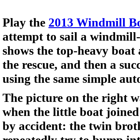
Play the
2013 Windmill Bo
attempt to sail a windmil
shows the top-heavy boat 
the rescue, and then a succ
using the same simple auto
The picture on the right 
when the little boat joine
by accident: the twin brot
repeatedly try to bump int