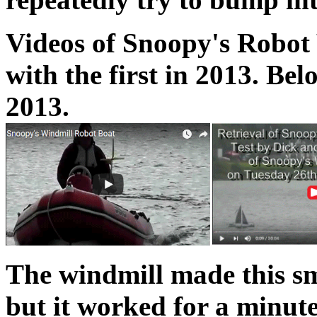
Videos of Snoopy's Robot 
with the first in 2013. Be
2013.
The windmill made this sma
but it worked for a minute 