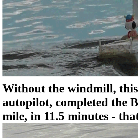
Without the windmill, this
autopilot, completed the B
mile, in 11.5 minutes - tha