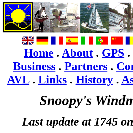
Home
.
About
.
GPS
Business
.
Partners
.
Co
AVL
.
Links
.
History
.
A
Snoopy's Windm
Last update at 1745 o