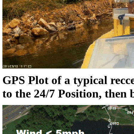
GPS Plot of a typical rec
to the 24/7 Position, then 