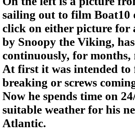
On the left is a picture fr
sailing out to film Boat10 
click on either picture fo
by Snoopy the Viking, has
continuously, for months, 
At first it was intended to
breaking or screws coming
Now he spends time on 24/7
suitable weather for his n
Atlantic.