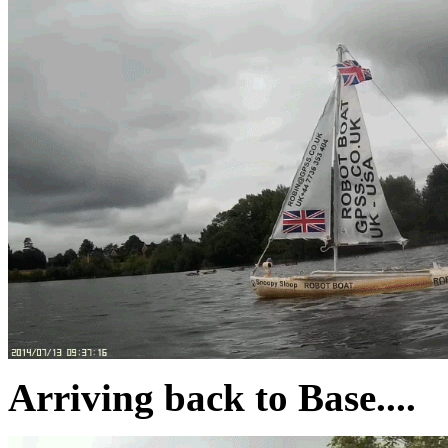
Arriving back to Base....