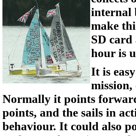
internal
make this
SD card 
hour is 
It is eas
mission, 
Normally it points forwar
points, and the sails in act
behaviour. It could also poi