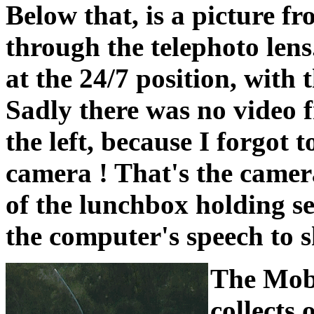
Below that, is a picture f
through the telephoto lens
at the 24/7 position, with
Sadly there was no video f
the left, because I forgot
camera ! That's the camera
of the lunchbox holding s
the computer's speech to s
The Mobi
collects 