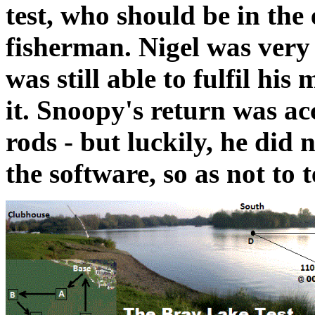
test, who should be in the 
fisherman. Nigel was ver
was still able to fulfil hi
it. Snoopy's return was ac
rods - but luckily, he did 
the software, so as not to t