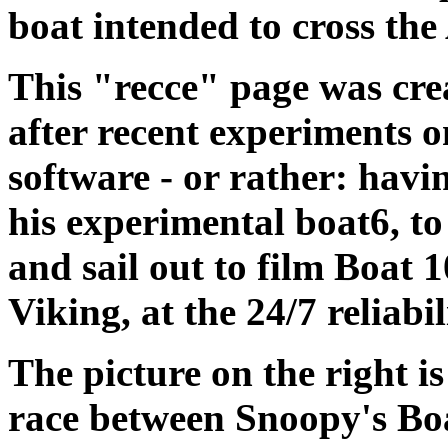
boat intended to cross th
This "recce" page was cre
after recent experiments o
software - or rather: hav
his experimental boat6, t
and sail out to film Boat 
Viking, at the 24/7 reliabil
The picture on the right i
race between Snoopy's Boa