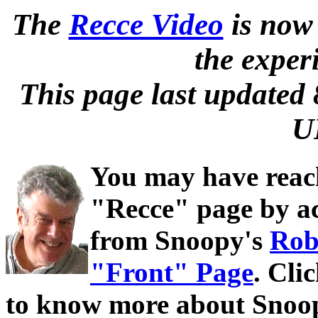
The
Recce Video
is now 
the exper
This page last updated
U
You may have reac
"Recce" page by ac
from Snoopy's
Rob
"Front" Page
. Cli
to know more about Snoop