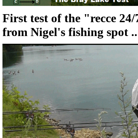
First test of the "recce 24
from Nigel's fishing spot ..