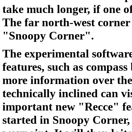
take much longer, if one of
The far north-west corner 
"Snoopy Corner".
The experimental softwar
features, such as compass
more information over the
technically inclined can vi
important new "Recce" feat
started in Snoopy Corner, 