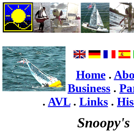
Home
.
Abo
Business
.
Pa
.
AVL
.
Links
.
His
Snoopy's