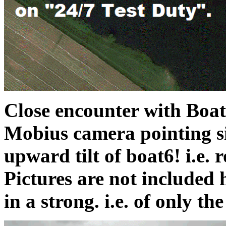
Close encounter with Boat 1
Mobius camera pointing si
upward tilt of boat6! i.e. r
Pictures are not included 
in a strong. i.e. of only the