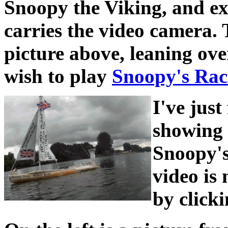
Snoopy the Viking, and e
carries the video camera. 
picture above, leaning ov
wish to play
Snoopy's Rac
I've just
showing 
Snoopy's
video is
by click