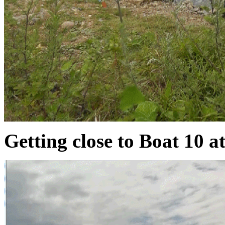
Getting close to Boat 10 at 