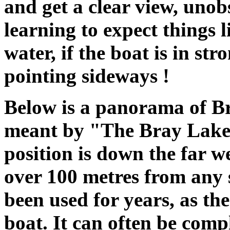
and get a clear view, unob
learning to expect things l
water, if the boat is in s
pointing sideways !
Below is a panorama of Br
meant by "The Bray Lake 
position is down the far we
over 100 metres from any 
been used for years, as th
boat. It can often be comp