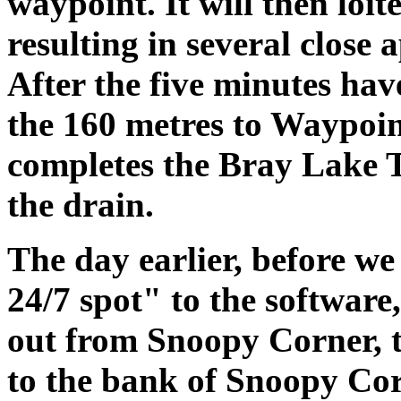
waypoint. It will then loit
resulting in several close
After the five minutes hav
the 160 metres to Waypoin
completes the Bray Lake T
the drain.
The day earlier, before we
24/7 spot" to the software,
out from Snoopy Corner, t
to the bank of Snoopy Cor