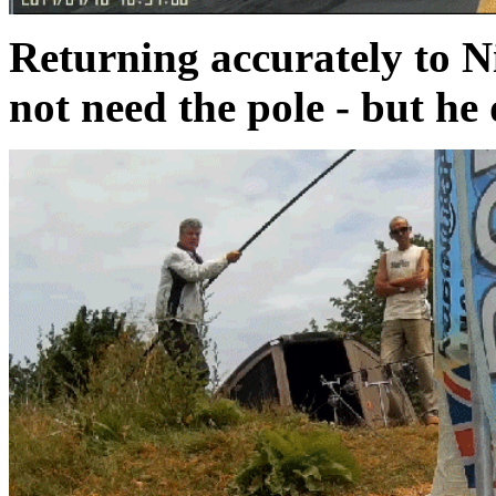
Returning accurately to Nig
not need the pole - but he