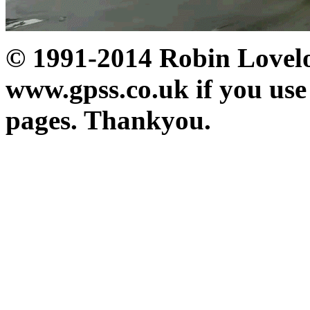
© 1991-2014 Robin Loveloc
www.gpss.co.uk if you use
pages. Thankyou.