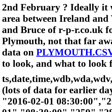
2nd February ? Ideally it 
area between Ireland and 
and Bruce of r-p-r.co.uk f
Plymouth, not that far aw
data on
PLYMOUTH.CS
to look, and what to look 
ts,date,time,wdb,wda,wdv,
(lots of data for earlier d
"2016-02-01 08:30:00","2