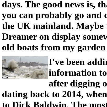
days. The good news is, th
you can probably go and co
the UK mainland. Maybe t
Dreamer on display somew
old boats from my garden 
I've been add
information to
after digging 
dating back to 2014, when 
to Dick Baldwin. The mos