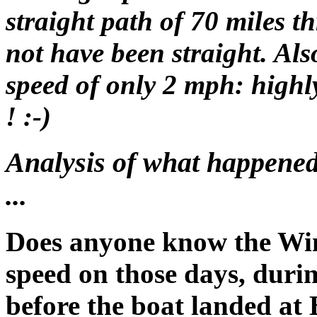
straight path of 70 miles
not have been straight. Als
speed of only 2 mph: highl
! :-)
Analysis of what happened 
...
Does anyone know the Win
speed on those days, durin
before the boat landed at