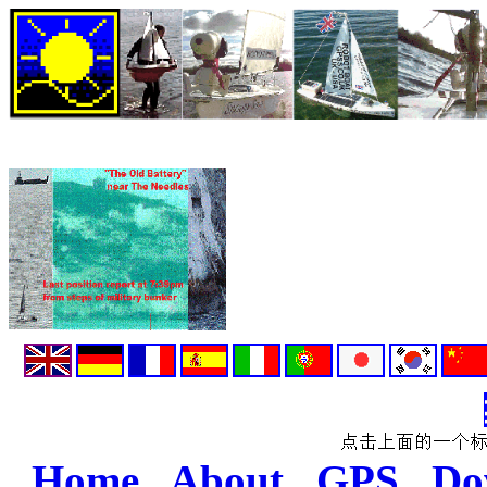
Home
.
About
.
GPS
.
Do