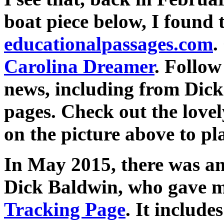
boat piece below, I found 
educationalpassages.com
.
Carolina Dreamer
. Follow
news, including from Dic
pages. Check out the love
on the picture above to pla
In May 2015, there was an
Dick Baldwin, who gave me
Tracking Page
. It include