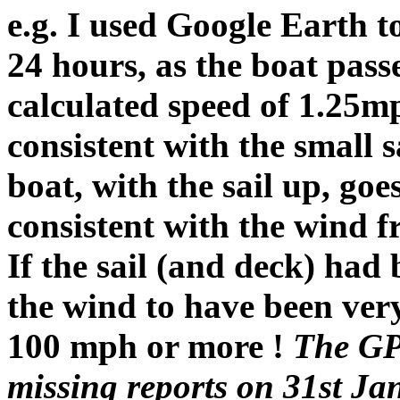
e.g. I used Google Earth t
24 hours, as the boat pas
calculated speed of 1.25m
consistent with the small sa
boat, with the sail up, go
consistent with the wind 
If the sail (and deck) had 
the wind to have been ve
100 mph or more !
The GPS
missing reports on 31st Ja