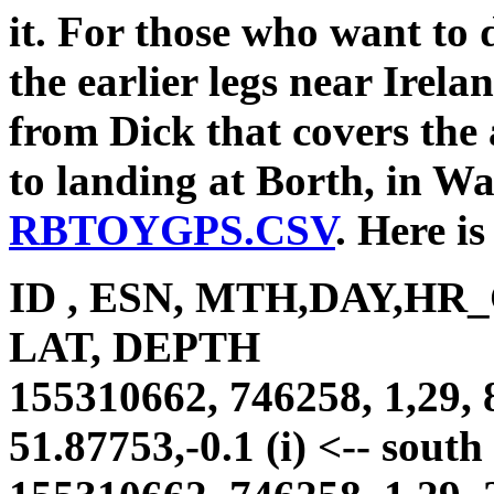
it. For those who want to 
the earlier legs near Irela
from Dick that covers the
to landing at Borth, in Wal
RBTOYGPS.CSV
. Here is
ID , ESN, MTH,DAY,HR
LAT, DEPTH
155310662, 746258, 1,29, 
51.87753,-0.1 (i) <-- sout