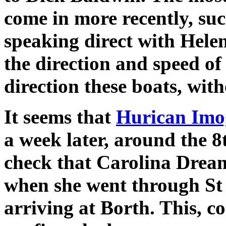
come in more recently, su
speaking direct with Helen
the direction and speed of
direction these boats, wit
It seems that
Hurican Imo
a week later, around the 
check that Carolina Drea
when she went through St
arriving at Borth. This, c