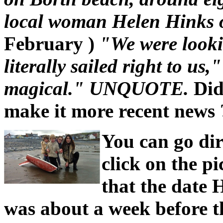
local woman Helen Hinks 
February )
"We were looki
literally sailed right to us
magical." UNQUOTE.
Did
make it more recent news ?
You can go dir
click on the pi
that the date 
was about a week before t