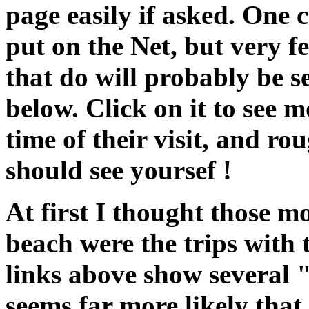
page easily if asked. One 
put on the Net, but very f
that do will probably be 
below. Click on it to see m
time of their visit, and r
should see yoursef !
At first I thought those m
beach were the trips with t
links above show several 
seems far more likely that