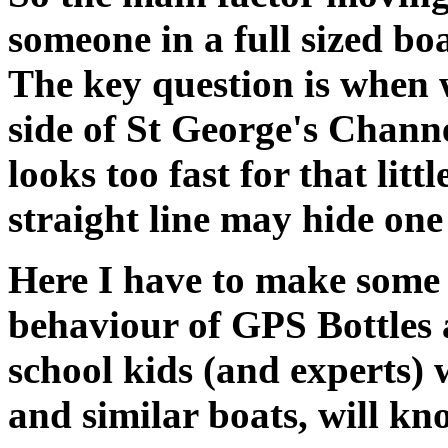
someone in a full sized bo
The key question is when w
side of St George's Channel
looks too fast for that littl
straight line may hide one
Here I have to make some 
behaviour of GPS Bottles a
school kids (and experts)
and similar boats, will kn