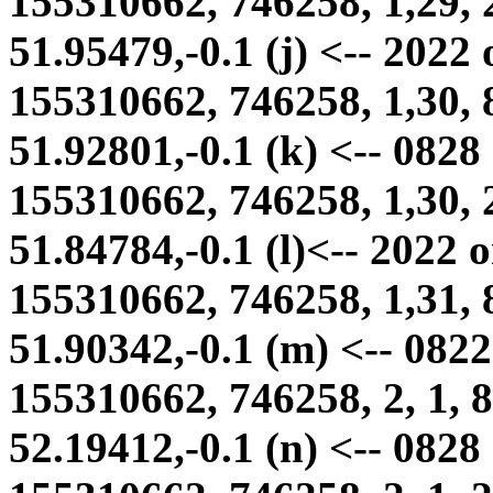
155310662, 746258, 1,29, 
51.95479,-0.1 (j) <-- 2022
155310662, 746258, 1,30, 
51.92801,-0.1 (k) <-- 0828
155310662, 746258, 1,30, 
51.84784,-0.1 (l)<-- 2022 
155310662, 746258, 1,31, 
51.90342,-0.1 (m) <-- 0822 
155310662, 746258, 2, 1, 8
52.19412,-0.1 (n) <-- 0828