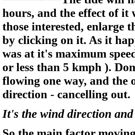
hours, and the effect of it
those interested, enlarge t
by clicking on it. As it ha
was at it's maximum speed
or less than 5 kmph ). Don'
flowing one way, and the ot
direction - cancelling out.
It's the wind direction and 
So the main factor moving 