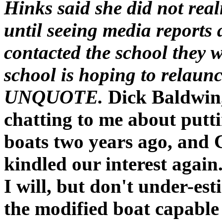
Hinks said she did not real
until seeing media reports
contacted the school they w
school is hoping to relaunc
UNQUOTE.
Dick Baldwin,
chatting to me about putti
boats two years ago, and 
kindled our interest again.
I will, but don't under-est
the modified boat capable