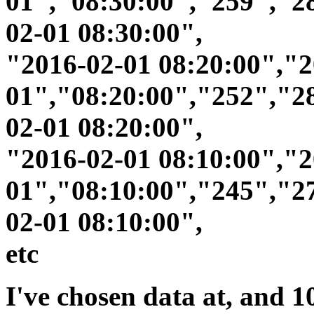
01","08:30:00","259","2
02-01 08:30:00",
"2016-02-01 08:20:00","2
01","08:20:00","252","2
02-01 08:20:00",
"2016-02-01 08:10:00","2
01","08:10:00","245","2
02-01 08:10:00",
etc
I've chosen data at, and 10