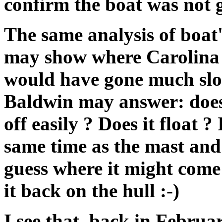
confirm the boat was not 
The same analysis of boat
may show where Carolina D
would have gone much slo
Baldwin may answer: does 
off easily ? Does it float ?
same time as the mast and 
guess where it might come 
it back on the hull :-)
I see that, back in Februa