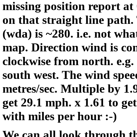
missing position report at
on that straight line path
(wda) is ~280. i.e. not wh
map. Direction wind is co
clockwise from north. e.g.
south west. The wind speed
metres/sec. Multiple by 1.9
get 29.1 mph. x 1.61 to ge
with miles per hour :-)
We can all look through th