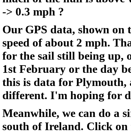
-> 0.3 mph ?
Our GPS data, shown on t
speed of about 2 mph. Tha
for the sail still being up
1st February or the day
this is data for Plymouth,
different. I'm hoping for d
Meanwhile, we can do a sim
south of Ireland. Click on