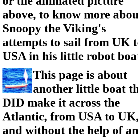
or the animated picture
above, to know more abou
Snoopy the Viking's
attempts to sail from UK 
USA in his little robot boa
This page is about
another little boat t
DID make it across the
Atlantic, from USA to UK
and without the help of an