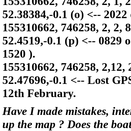
155310662, 746258, 2, 1, 2
52.38384,-0.1 (o) <-- 2022
155310662, 746258, 2, 2, 8
52.4519,-0.1 (p) <-- 0829 
1520 ).
155310662, 746258, 2,12, 
52.47696,-0.1 <-- Lost GP
12th February.
Have I made mistakes, inte
up the map ? Does the boat