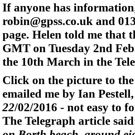
If anyone has information
robin@gpss.co.uk and 013
page. Helen told me that 
GMT on Tuesday 2nd Febru
the 10th March in the Tel
Click on the picture to the
emailed me by Ian Pestell
22
/02/2016 - not easy to fo
The Telegraph article sai
on Borth beach, around eig