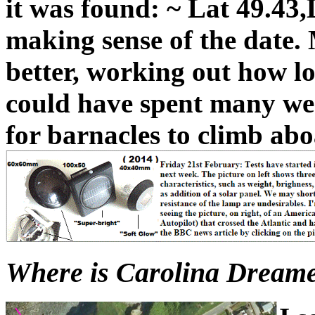
it was found: ~ Lat 49.43,
making sense of the date.
better, working out how lo
could have spent many wee
for barnacles to climb abo
Where is Carolina Dreamer