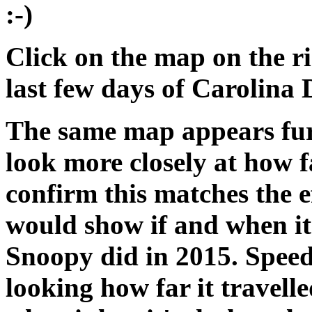
:-)
Click on the map on the ri
last few days of Carolina
The same map appears fur
look more closely at how fa
confirm this matches the e
would show if and when it
Snoopy did in 2015. Speed
looking how far it travell