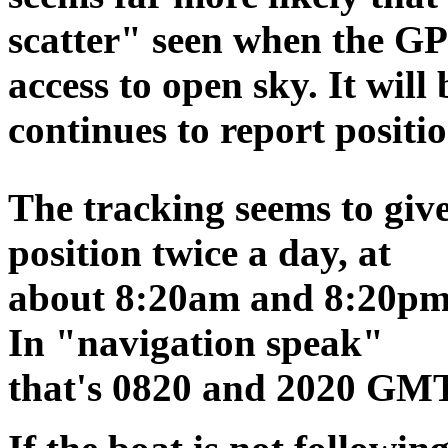
scatter" seen when the GP
access to open sky. It will 
continues to report positio
The tracking seems to giv
position twice a day, at
about 8:20am and 8:20pm
In "navigation speak"
that's 0820 and 2020 GMT