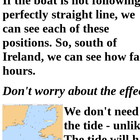
If the boat is not followin
perfectly straight line, we
can see each of these
positions. So, south of
Ireland, we can see how fa
hours.
Don't worry about the effect
We don't need 
the tide - unl
The tide will h