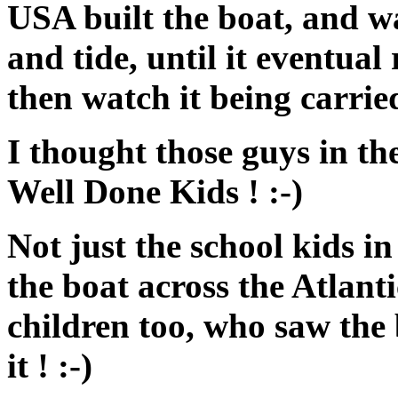
USA built the boat, and w
and tide, until it eventua
then watch it being carrie
I thought those guys in t
Well Done Kids ! :-)
Not just the school kids i
the boat across the Atlant
children too, who saw the b
it ! :-)