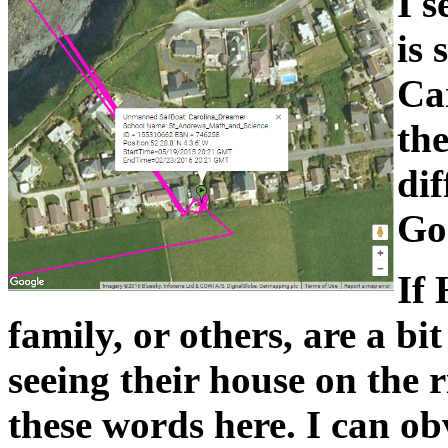
I s
is 
Ca
the
dif
Goo
If 
family, or others, are a bi
seeing their house on the r
these words here. I can ob