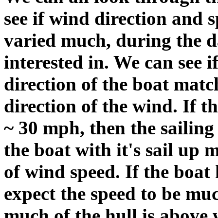
see if wind direction and 
varied much, during the d
interested in. We can see i
direction of the boat matc
direction of the wind. If 
~ 30 mph, then the sailing
the boat with it's sail u
of wind speed. If the boat h
expect the speed to be mu
much of the hull is above