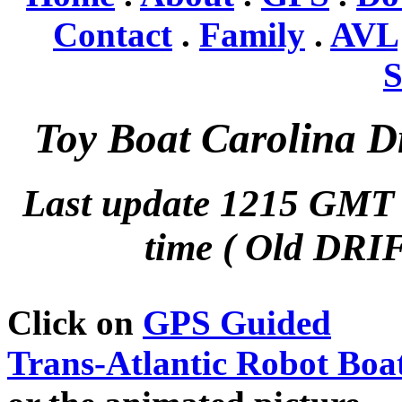
Contact
.
Family
.
AVL
S
Toy Boat Carolina Dr
Last update 1215 GMT
time ( Old DRIF
Click on
GPS Guided
Trans-Atlantic Robot Boa