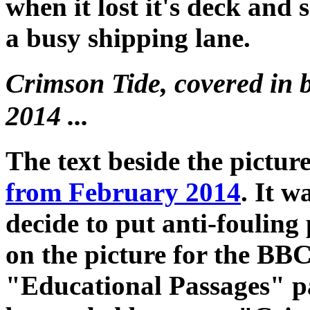
when it lost it's deck and s
a busy shipping lane.
Crimson Tide, covered in 
2014 ...
The text beside the pictur
from February 2014
. It w
decide to put anti-fouling
on the picture for the BBC
"Educational Passages" pag