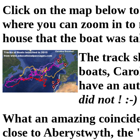
Click on the map below to 
where you can zoom in to m
house that the boat was ta
The track sh
boats, Caro
have an aut
did not ! :-)
What an amazing coinciden
close to Aberystwyth, the