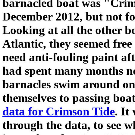
barnacled boat was "Crim
December 2012, but not fo
Looking at all the other bo
Atlantic, they seemed fre
need anti-fouling paint af
had spent many months n
barnacles swim around on 
themselves to passing boat
data for Crimson Tide
. It
through the data, to see w