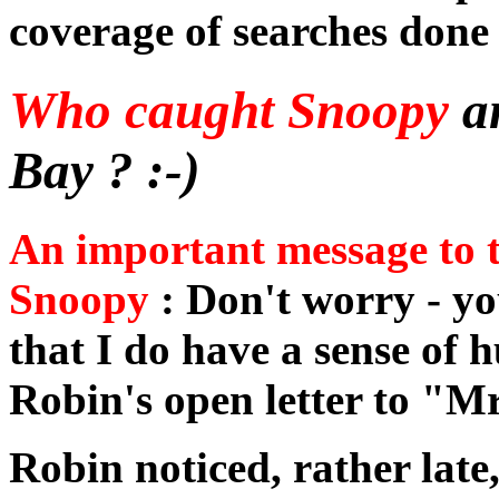
coverage of searches done 
Who caught Snoopy
a
Bay ? :-)
An important message to 
Snoopy
: Don't worry - y
that I do have a sense of h
Robin's open letter to "
Robin noticed, rather late,