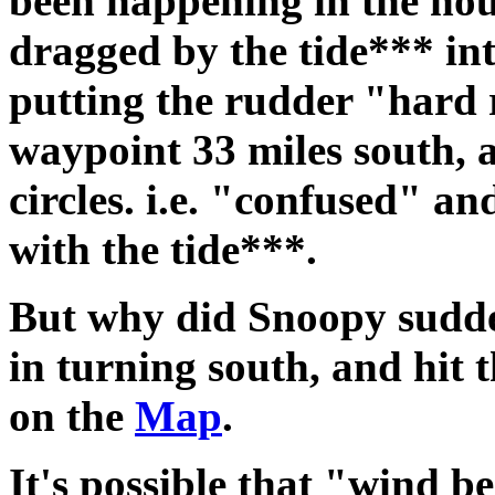
been happening in the ho
dragged by the tide*** in
putting the rudder "hard ri
waypoint 33 miles south, 
circles. i.e. "confused" an
with the tide***.
But why did Snoopy sudde
in turning south, and hit 
on the
Map
.
It's possible that "wind be