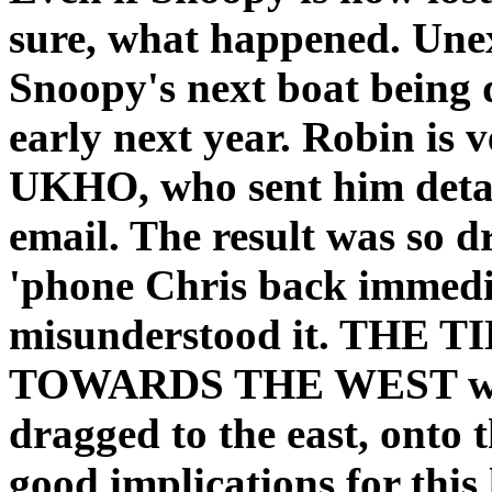
sure, what happened. Une
Snoopy's next boat being 
early next year. Robin is v
UKHO, who sent him detail
email. The result was so 
'phone Chris back immedia
misunderstood it. THE
TOWARDS THE WEST whe
dragged to the east, onto 
good implications for this 