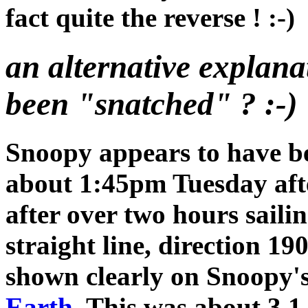
fact quite the reverse ! :-)
an alternative explan
been "snatched" ? :-)
Snoopy appears to have b
about 1:45pm Tuesday aft
after over two hours sailin
straight line, direction 190
shown clearly on Snoopy'
Earth
. This was about 3.1