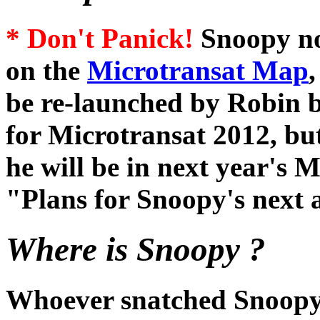
* Don't Panick!
Snoopy no
on the
Microtransat Map
be re-launched by Robin b
for Microtransat 2012, bu
he will be in next year's 
"Plans for Snoopy's next a
Where is Snoopy ?
Whoever snatched Snoopy,