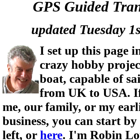
GPS Guided Trans
updated Tuesday 1
I set up this page i
crazy hobby projec
boat, capable of sai
from UK to USA. I
me, our family, or my earl
business, you can start by
left, or
here
. I'm Robin Lo