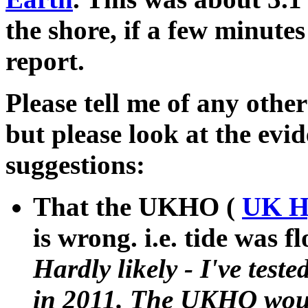
the shore, if a few minute
report.
Please tell me of any othe
but please look at the evid
suggestions:
That the UKHO (
UK Hy
is wrong. i.e. tide was f
Hardly likely - I've teste
in 2011. The UKHO would