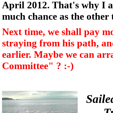
April 2012. That's why I 
much chance as the other 
Next time, we shall pay m
straying from his path, a
earlier. Maybe we can arr
Committee" ? :-)
Saile
T