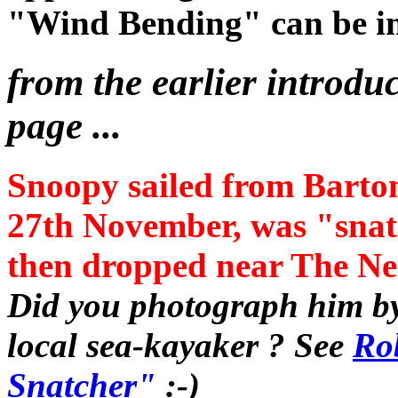
"Wind Bending" can be i
from the earlier introduc
page ...
Snoopy sailed from Barto
27th November, was "snat
then dropped near The Nee
Did you photograph him by
local sea-kayaker ? See
Rob
Snatcher"
:-)