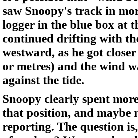
saw Snoopy's track in mor
logger in the blue box at 
continued drifting with th
westward, as he got closer
or metres) and the wind w
against the tide.
Snoopy clearly spent more
that position, and maybe 
reporting. The question is