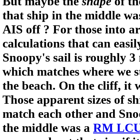
But maybe the
shape
of t
that ship in the middle w
AIS off ? For those into ar
calculations that can easil
Snoopy's sail is roughly 3
which matches where we s
the beach. On the cliff, it
Those apparent sizes of sh
match each other and Snoopy
the middle was a
RM LC