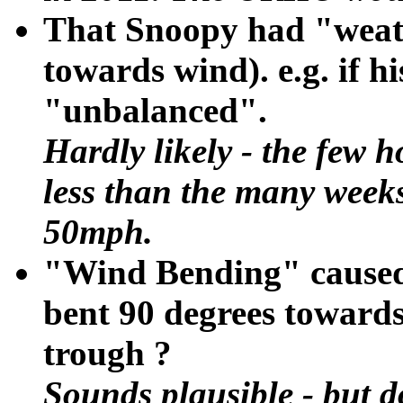
That Snoopy had "weat
towards wind). e.g. if h
"unbalanced".
Hardly likely - the few 
less than the many weeks 
50mph.
"Wind Bending" caused
bent 90 degrees towards
trough ?
Sounds plausible - but d