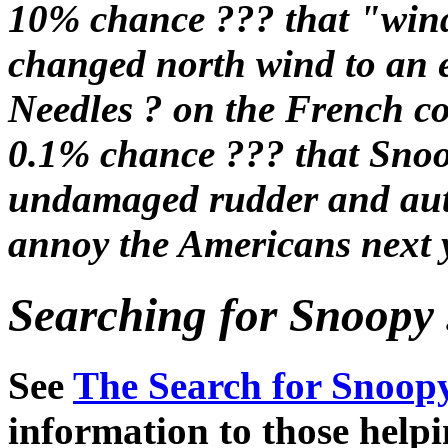
10% chance ??? that "wind
changed north wind to an 
Needles ? on the French co
0.1% chance ??? that Snoop
undamaged rudder and autop
annoy the Americans next y
Searching for Snoopy .
See
The Search for Snoopy
information to those help