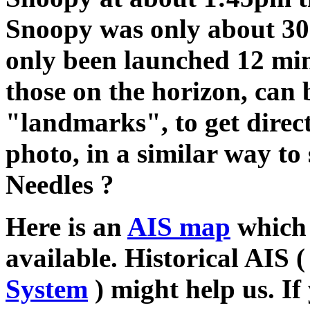
Snoopy was only about 30
only been launched 12 minu
those on the horizon, can 
"landmarks", to get direc
photo, in a similar way to
Needles ?
Here is an
AIS map
which 
available. Historical AIS 
System
) might help us. If