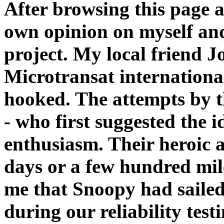
After browsing this page 
own opinion on myself and
project. My local friend J
Microtransat internationa
hooked. The attempts by 
- who first suggested the 
enthusiasm. Their heroic 
days or a few hundred mile
me that Snoopy had sailed
during our reliability tes