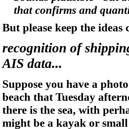
that confirms and quantifi
But please keep the ideas 
recognition of shippi
AIS data...
Suppose you have a photo
beach that Tuesday after
there is the sea, with per
might be a kayak or small 