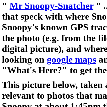
"
Mr Snoopy-Snatcher
" .
that speck with where Sno
Snoopy's known GPS track.
the photo (e.g. from the f
digital picture), and wher
looking on
google maps
an
"What's Here?" to get the 
This picture below, taken 
relevant to photos that m
Snoopy at about 1:45pm t