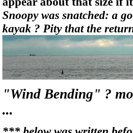
appear about that size if i
Snoopy was snatched: a goo
kayak ? Pity that the return
"Wind Bending" ? more
...
*** below was written befo