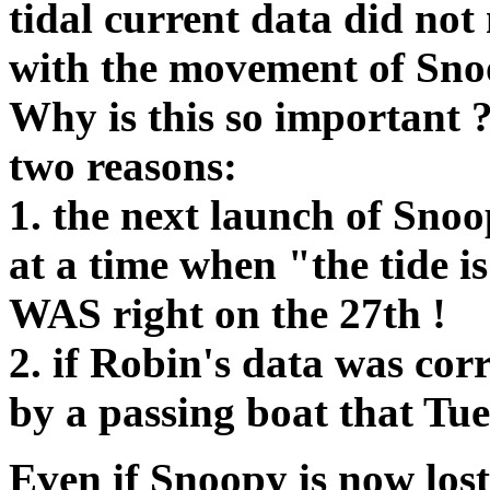
tidal current data did no
with the movement of Sno
Why is this so important 
two reasons:
1. the next launch of Sno
at a time when "the tide is
WAS right on the 27th !
2. if Robin's data was cor
by a passing boat that Tue
Even if Snoopy is now lost