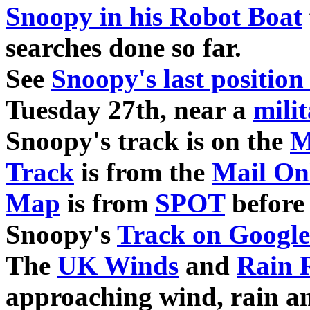
Snoopy in his Robot Boat
searches done so far.
See
Snoopy's last positio
Tuesday 27th, near a
mili
Snoopy's track is on the
M
Track
is from the
Mail On
Map
is from
SPOT
before 
Snoopy's
Track on Google
The
UK Winds
and
Rain 
approaching wind, rain a