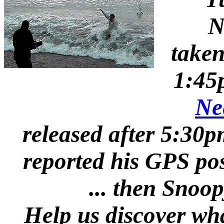
N
take
1:45
Ne
released after 5:30
reported his GPS pos
... then Snoo
Help us discover wh