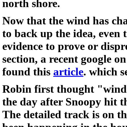
north shore.
Now that the wind has cha
to back up the idea, even
evidence to prove or dispr
section, a recent google o
found this
article
. which s
Robin first thought "win
the day after Snoopy hit t
The detailed track is on t