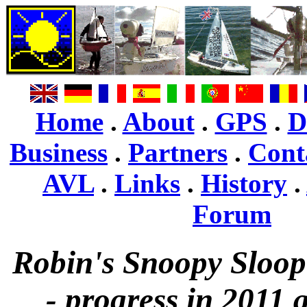
Home
.
About
.
GPS
.
D
Business
.
Partners
.
Cont
AVL
.
Links
.
History
.
Forum
Robin's Snoopy Sloop
- progress in 2011