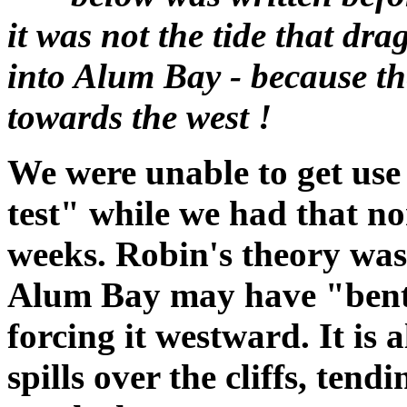
it was not the tide that dr
into Alum Bay - because th
towards the west !
We were unable to get use 
test" while we had that no
weeks. Robin's theory was 
Alum Bay may have "bent"
forcing it westward. It is 
spills over the cliffs, ten