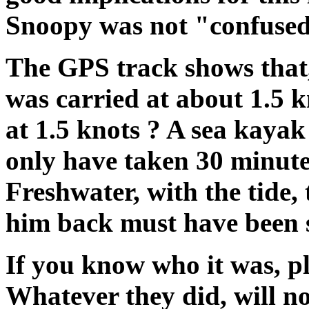
Snoopy was not "confused"
The GPS track shows that
was carried at about 1.5 
at 1.5 knots ? A sea kayak
only have taken 30 minut
Freshwater, with the tide,
him back must have been s
If you know who it was, p
Whatever they did, will no