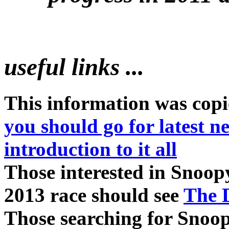
useful links ...
This information was cop
you should go for latest 
introduction to it all
Those interested in Snoopy
2013 race should see
The D
Those searching for Snoo