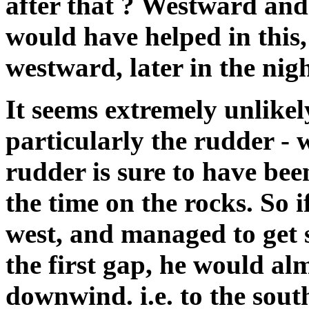
after that ? Westward and
would have helped in this, 
westward, later in the nigh
It seems extremely unlikel
particularly the rudder - 
rudder is sure to have bee
the time on the rocks. So
west, and managed to get 
the first gap, he would al
downwind. i.e. to the sou