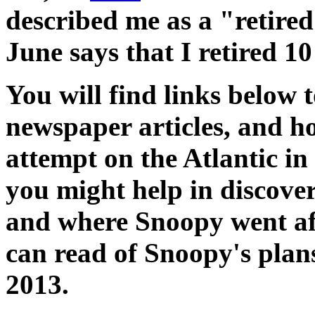
described me as a "retire
June says that I retired 10
You will find links below
newspaper articles, and h
attempt on the Atlantic i
you might help in discov
and where Snoopy went aft
can read of Snoopy's plan
2013.