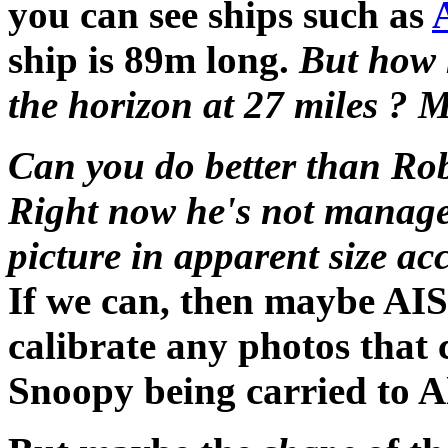
you can see ships such as
ship is 89m long.
But how 
the horizon at 27 miles ? M
Can you do better than Rob
Right now he's not managed
picture in apparent size ac
If we can, then maybe AIS
calibrate any photos tha
Snoopy being carried to 