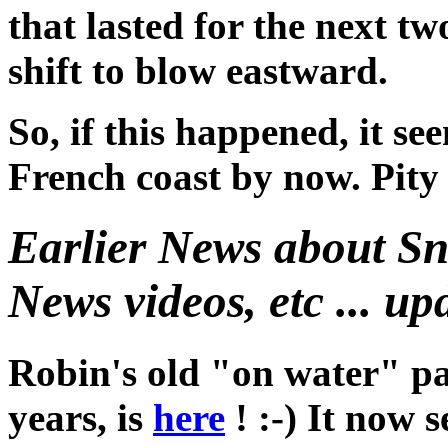
that lasted for the next tw
shift to blow eastward.
So, if this happened, it se
French coast by now. Pity h
Earlier News about S
News videos, etc ... up
Robin's old "on water" pa
years, is
here
! :-) It now