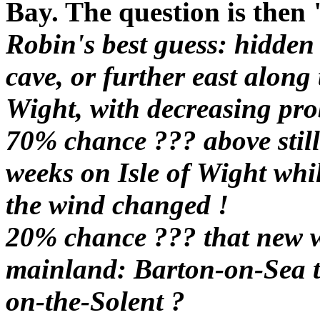
Bay. The question is then
Robin's best guess: hidden
cave, or further east along 
Wight, with decreasing prob
70% chance ??? above still 
weeks on Isle of Wight whi
the wind changed !
20% chance ??? that new 
mainland: Barton-on-Sea to
on-the-Solent ?