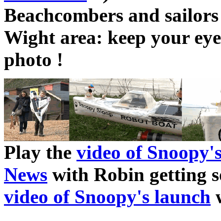
Beachcombers and sailors
Wight area: keep your eye
photo !
Play the
video of Snoopy'
News
with Robin getting s
video of Snoopy's launch
w