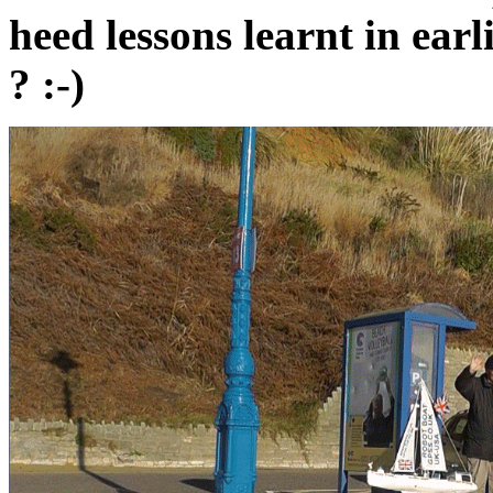
heed lessons learnt in ea
? :-)