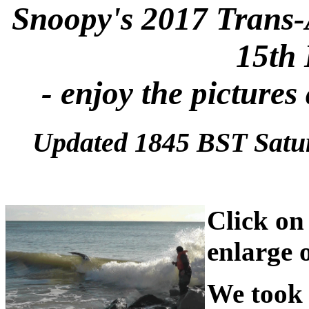
Snoopy's 2017 Trans-
15th
- enjoy the pictures
Updated 1845 BST Satu
Click on 
enlarge 
We took 