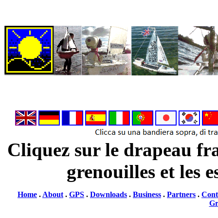
Cliquez sur le drapeau fra
grenouilles et les 
Home
.
About
.
GPS
.
Downloads
.
Business
.
Partners
.
Cont
G