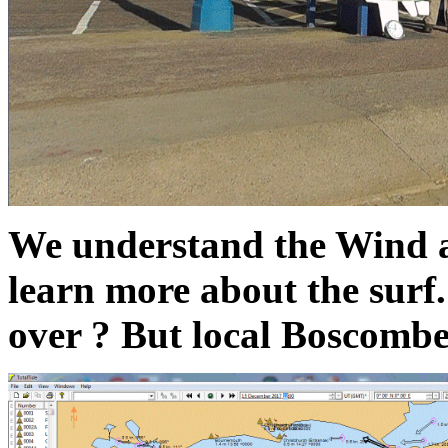
We understand the Wind
learn more about the surf.
over ? But local Boscombe