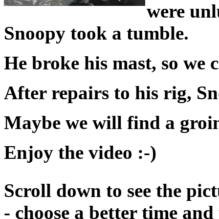
were unl
Snoopy took a tumble.
He broke his mast, so we
After repairs to his rig, S
Maybe we will find a groin
Enjoy the video :-)
Scroll down to see the pict
- choose a better time and