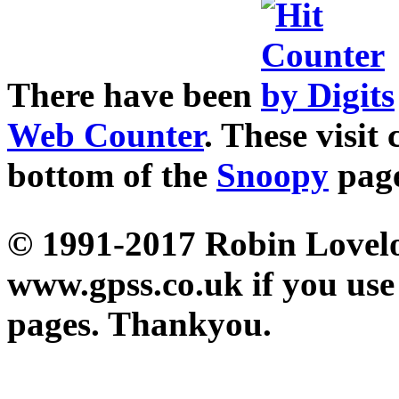
There have been
Web Counter
. These visit
bottom of the
Snoopy
pag
© 1991-2017 Robin Loveloc
www.gpss.co.uk if you use
pages. Thankyou.