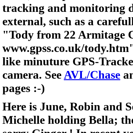
tracking and monitoring d
external, such as a careful
"Tody from 22 Armitage 
www.gpss.co.uk/tody.htm" (
like minuture GPS-Tracke
camera. See
AVL/Chase
a
pages :-)
Here is June, Robin and S
Michelle holding Bella; th