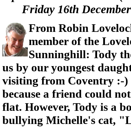
Friday 16th December 
From Robin Loveloc
member of the Lovel
Sunninghill: Tody t
us by our youngest daught
visiting from Coventry :-
because a friend could not 
flat. However, Tody is a bo
bullying Michelle's cat, "