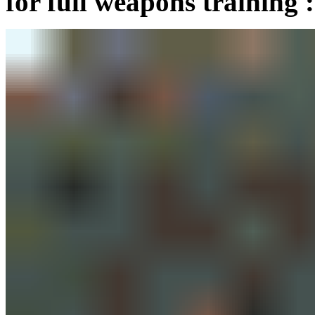
for full weapons training :