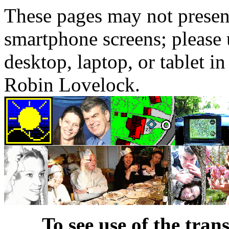
These pages may not presen
smartphone screens; please 
desktop, laptop, or tablet 
Robin Lovelock.
To see use of the tran