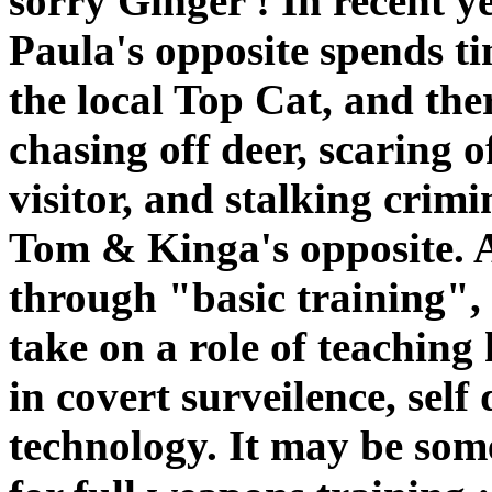
sorry Ginger ! In recent y
Paula's opposite spends ti
the local Top Cat, and the
chasing off deer, scaring o
visitor, and stalking crim
Tom & Kinga's opposite. A
through "basic training",
take on a role of teaching
in covert surveilence, sel
technology. It may be som