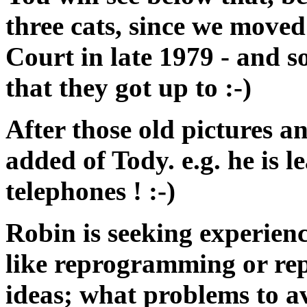
three cats, since we move
Court in late 1979 - and s
that they got up to :-)
After those old pictures a
added of Tody. e.g. he is l
telephones ! :-)
Robin is seeking experienc
like reprogramming or repl
ideas; what problems to av