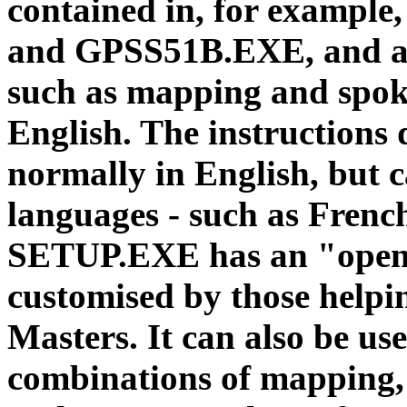
contained in, for examp
and GPSS51B.EXE, and ad
such as mapping and spok
English. The instructions
normally in English, but c
languages - such as French
SETUP.EXE has an "open"
customised by those help
Masters. It can also be use
combinations of mapping, 