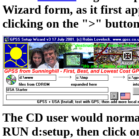
Wizard form, as it first ap
clicking on the ">" butto
The CD user would normal
RUN d:setup, then click on 