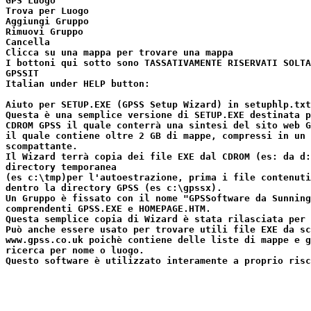
GPS Luogo

Trova per Luogo

Aggiungi Gruppo

Rimuovi Gruppo

Cancella

Clicca su una mappa per trovare una mappa

I bottoni qui sotto sono TASSATIVAMENTE RISERVATI SOLTA
GPSSIT

Italian under HELP button:

Aiuto per SETUP.EXE (GPSS Setup Wizard) in setuphlp.txt

Questa è una semplice versione di SETUP.EXE destinata p
CDROM GPSS il quale conterrà una sintesi del sito web G
il quale contiene oltre 2 GB di mappe, compressi in un 
scompattante.

Il Wizard terrà copia dei file EXE dal CDROM (es: da d:
directory temporanea

(es c:\tmp)per l'autoestrazione, prima i file contenuti
dentro la directory GPSS (es c:\gpssx).

Un Gruppo è fissato con il nome "GPSSoftware da Sunning
comprendenti GPSS.EXE e HOMEPAGE.HTM.

Questa semplice copia di Wizard è stata rilasciata per 
Può anche essere usato per trovare utili file EXE da sc
www.gpss.co.uk poichè contiene delle liste di mappe e g
ricerca per nome o luogo.
