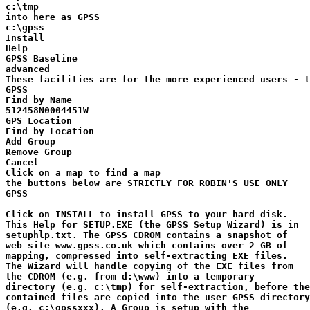
c:\tmp

into here as GPSS

c:\gpss

Install

Help

GPSS Baseline

advanced

These facilities are for the more experienced users - t
GPSS

Find by Name

512458N0004451W

GPS Location

Find by Location

Add Group

Remove Group

Cancel

Click on a map to find a map

the buttons below are STRICTLY FOR ROBIN'S USE ONLY

GPSS

Click on INSTALL to install GPSS to your hard disk.

This Help for SETUP.EXE (the GPSS Setup Wizard) is in 

setuphlp.txt. The GPSS CDROM contains a snapshot of

web site www.gpss.co.uk which contains over 2 GB of

mapping, compressed into self-extracting EXE files.

The Wizard will handle copying of the EXE files from

the CDROM (e.g. from d:\www) into a temporary

directory (e.g. c:\tmp) for self-extraction, before the

contained files are copied into the user GPSS directory

(e.g. c:\gpssxxx). A Group is setup with the
