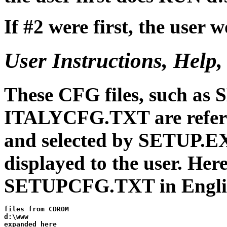
If #2 were first, the user
User Instructions, Help
These CFG files, such a
ITALYCFG.TXT are refe
and selected by SETUP.EXE
displayed to the user. Here 
SETUPCFG.TXT in Engli
files from CDROM

d:\www

expanded here
