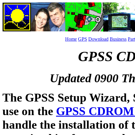
Home
GPS
Download
Business
Par
GPSS CD 
Updated 0900 Th
The GPSS Setup Wizard, 
use on the
GPSS CDRO
handle the installation of