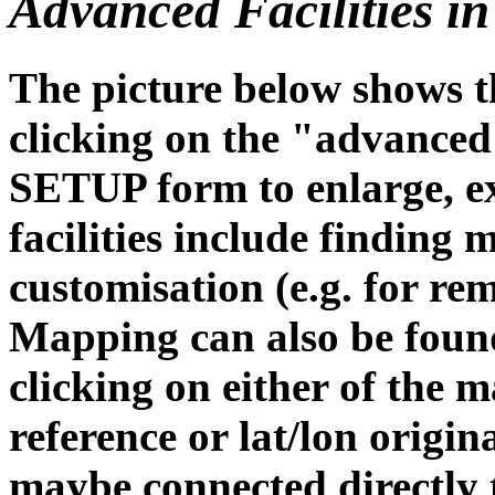
Advanced Facilities 
The picture below shows 
clicking on the "advanced
SETUP form to enlarge, ex
facilities include finding
customisation (e.g. for re
Mapping can also be foun
clicking on either of the m
reference or lat/lon origi
maybe connected directly 