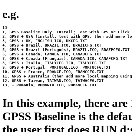
e.g.
13

1, GPSS Baseline Only. Install; Test with GPS or Click 
2, GPSS + USA (Install; test with GPS; then add more lo
3, GPSS + UK, ENGLISH.ICO, UKCFG.TXT

4, GPSS + Brazil, BRAZIL.ICO, BRAZICFG.TXT

5, GPSS + Brazil (Português), BRAZIL.ICO, BRAZPCFG.TXT

6, GPSS + Canada, CANADA.ICO, CANADCFG.TXT

7, GPSS + Canada (Français), CANADA.ICO, CANAFCFG.TXT

8, GPSS + Italia, ITALYCFG.ICO, ITALYCFG.TXT

9, GPSS + Portugal, PORTUGAL.ICO, PORTUCFG.TXT

10, GPSS + France, FRANCE.ICO, FRANCCFG.TXT

11, GPSS + Australia (then add more local mapping using
12, GPSS + Taiwan, TAIWAN.ICO, TAIWACFG.TXT

13, + Romania, ROMANIA.ICO, ROMANCFG.TXT

In this example, there are
GPSS Baseline is the defaul
the user first does RUN d: