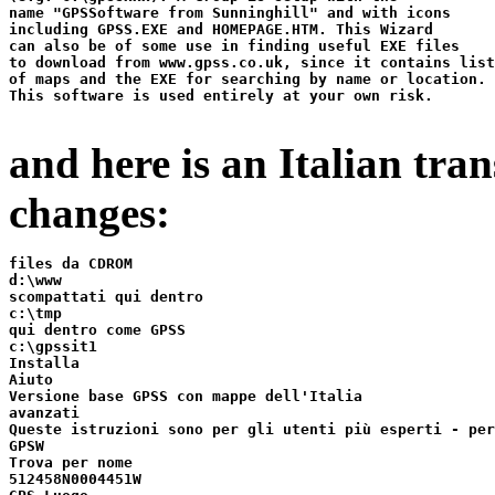
name "GPSSoftware from Sunninghill" and with icons

including GPSS.EXE and HOMEPAGE.HTM. This Wizard

can also be of some use in finding useful EXE files

to download from www.gpss.co.uk, since it contains list
of maps and the EXE for searching by name or location.

This software is used entirely at your own risk.

and here is an Italian tra
changes:
files da CDROM

d:\www

scompattati qui dentro

c:\tmp

qui dentro come GPSS

c:\gpssit1

Installa

Aiuto

Versione base GPSS con mappe dell'Italia

avanzati

Queste istruzioni sono per gli utenti più esperti - per
GPSW

Trova per nome

512458N0004451W
