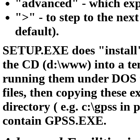
"advanced" - which expo
">" - to step to the next
default).
SETUP.EXE does "install"
the CD (d:\www) into a te
running them under DOS to
files, then copying these ex
directory ( e.g. c:\gpss in
contain GPSS.EXE.