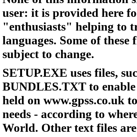
user: it is provided here 
"enthusiasts" helping to t
languages. Some of these fi
subject to change.
SETUP.EXE uses files, s
BUNDLES.TXT to enable th
held on www.gpss.co.uk t
needs - according to where
World. Other text files a