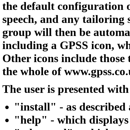
the default configuration
speech, and any tailoring s
group will then be automat
including a GPSS icon, wh
Other icons include those 
the whole of www.gpss.c
The user is presented wit
"install" - as described
"help" - which displays