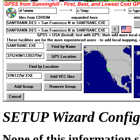
SETUP Wizard Configu
None of this information 