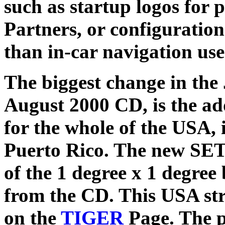
such as startup logos for
Partners, or configuration
than in-car navigation use
The biggest change in th
August 2000 CD, is the add
for the whole of the USA,
Puerto Rico. The new SET
of the 1 degree x 1 degree 
from the CD. This USA str
on the
TIGER
Page. The 