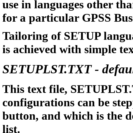
use in languages other t
for a particular GPSS Bus
Tailoring of SETUP langu
is achieved with simple text
SETUPLST.TXT - default
This text file, SETUPLST
configurations can be ste
button, and which is the def
list.