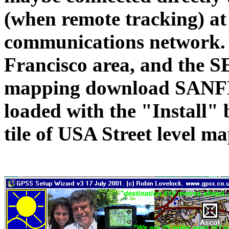
(when remote tracking) at 
communications network. H
Francisco area, and the 
mapping download SANF
loaded with the "Install" 
tile of USA Street level