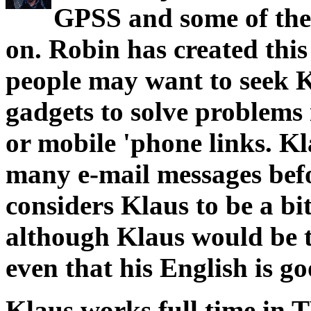
GPSS and some of the
on. Robin has created thi
people may want to seek K
gadgets to solve problems
or mobile 'phone links. 
many e-mail messages befo
considers Klaus to be a bit
although Klaus would be t
even that his English is goo
Klaus works full time in T