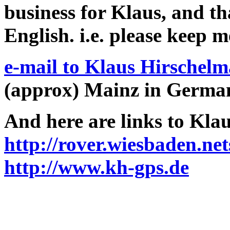
business for Klaus, and tha
English. i.e. please keep m
e-mail to Klaus Hirschel
(approx) Mainz in Germa
And here are links to Klau
http://rover.wiesbaden.ne
http://www.kh-gps.de