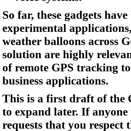
So far, these gadgets have
experimental applications,
weather balloons across G
solution are highly relevan
of remote GPS tracking to
business applications.
This is a first draft of t
to expand later. If anyone
requests that you respect th