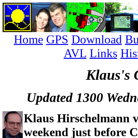
Home
GPS
Download
Bu
AVL
Links
His
Klaus's 
Updated 1300 Wedn
Klaus Hirschelmann v
weekend just before C