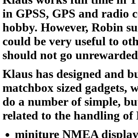
in GPSS, GPS and radio c
hobby. However, Robin sugg
could be very useful to ot
should not go unrewarded i
Klaus has designed and bu
matchbox sized gadgets, 
do a number of simple, bu
related to the handling 
miniture NMEA display