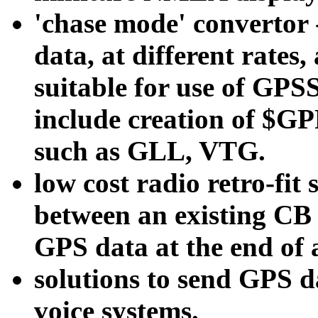
'chase mode' convertor
data, at different rates
suitable for use of GPS
include creation of $G
such as GLL, VTG.
low cost radio retro-fit 
between an existing CB 
GPS data at the end of 
solutions to send GPS
voice systems.