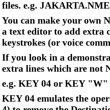
files. e.g. JAKARTA.NME
You can make your own NM
a text editor to add extr
keystrokes (or voice comm
If you look in a demonstra
extra lines which are not
e.g. KEY 04 or KEY "W"
KEY 04 emulates the opera
4) to remove the Destina