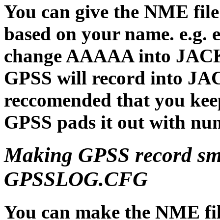
You can give the NME file
based on your name. e.g
change AAAAA into JACKP
GPSS will record into JA
reccomended that you keep 
GPSS pads it out with nume
Making GPSS record sm
GPSSLOG.CFG
You can make the NME fi