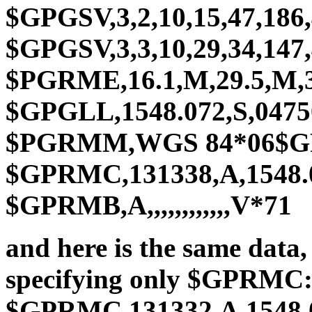
$GPGSV,3,2,10,15,47,186,
$GPGSV,3,3,10,29,34,147,42
$PGRME,16.1,M,29.5,M,
$GPGLL,1548.072,S,0475
$PGRMM,WGS 84*06$GPB
$GPRMC,131338,A,1548.04
$GPRMB,A,,,,,,,,,,,,V*71
and here is the same da
specifying only $GPRMC
$GPRMC,131332,A,1548.07