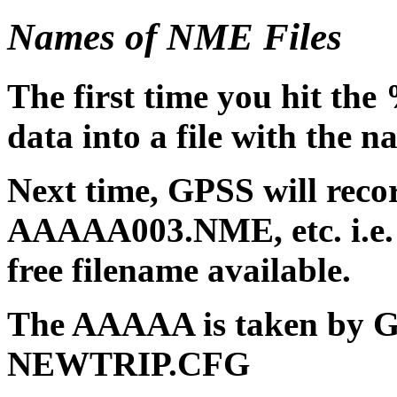
Names of NME Files
The first time you hit th
data into a file with t
Next time, GPSS will re
AAAAA003.NME, etc. i.e. 
free filename available.
The AAAAA is taken by GP
NEWTRIP.CFG