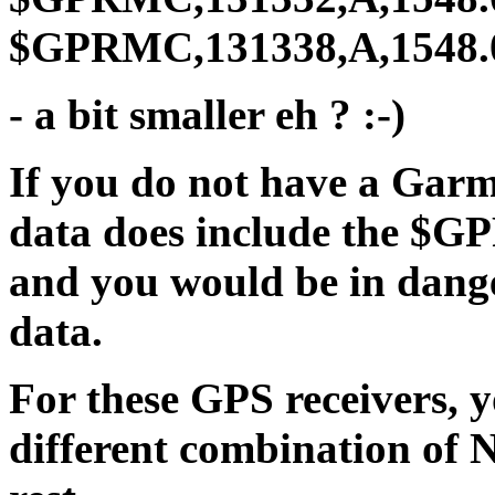
$GPRMC,131338,A,1548.04
- a bit smaller eh ? :-)
If you do not have a Gar
data does include the $G
and you would be in dang
data.
For these GPS receivers, 
different combination of 