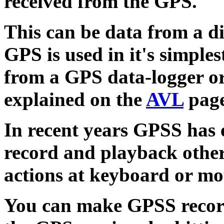
received from the GPS.
This can be data from a d
GPS is used in it's simple
from a GPS data-logger or
explained on the
AVL
page
In recent years GPSS has
record and playback other
actions at keyboard or mo
You can make GPSS record