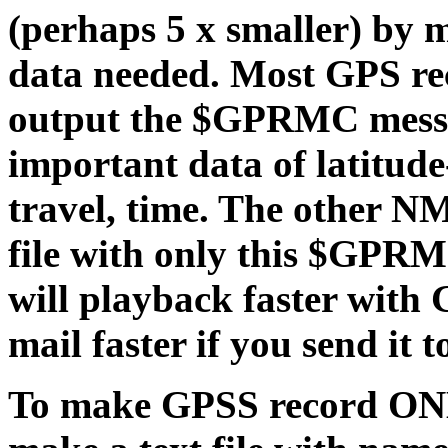
(perhaps 5 x smaller) by 
data needed. Most GPS rec
output the $GPRMC messag
important data of latitude
travel, time. The other N
file with only this $GPRM
will playback faster with
mail faster if you send it t
To make GPSS record O