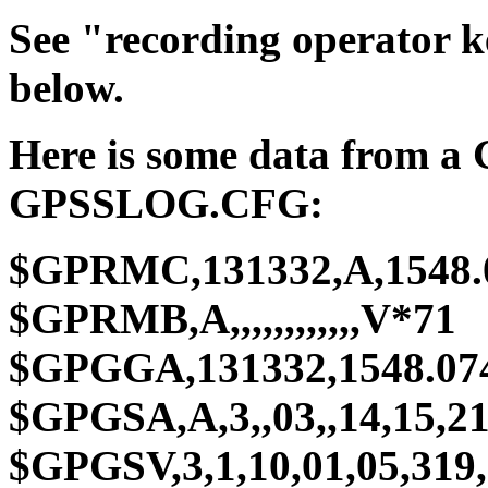
See "recording operator 
below.
Here is some data from a
GPSSLOG.CFG:
$GPRMC,131332,A,1548.07
$GPRMB,A,,,,,,,,,,,,V*71
$GPGGA,131332,1548.074,
$GPGSA,A,3,,03,,14,15,21,
$GPGSV,3,1,10,01,05,319,3