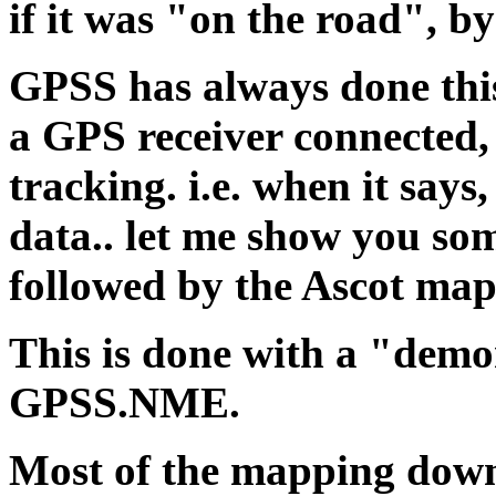
if it was "on the road", b
GPSS has always done this
a GPS receiver connected,
tracking. i.e. when it say
data.. let me show you some
followed by the Ascot map
This is done with a "demo
GPSS.NME.
Most of the mapping down