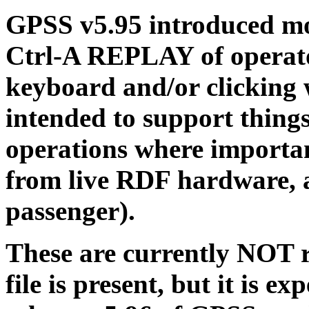
GPSS v5.95 introduced mo
Ctrl-A REPLAY of operator
keyboard and/or clicking 
intended to support thing
operations where importan
from live RDF hardware, a
passenger).
These are currently NOT
file is present, but it is ex