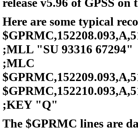
release v5.96 of GPSS on 
Here are some typical rec
$GPRMC,152208.093,A,512
;MLL "SU 93316 67294"
;MLC
$GPRMC,152209.093,A,512
$GPRMC,152210.093,A,512
;KEY "Q"
The $GPRMC lines are dat