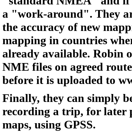
"standard NMEA" and if it
a "work-around". They are
the accuracy of new mappin
mapping in countries wher
already available. Robin o
NME files on agreed route
before it is uploaded to w
Finally, they can simply b
recording a trip, for late
maps, using GPSS.