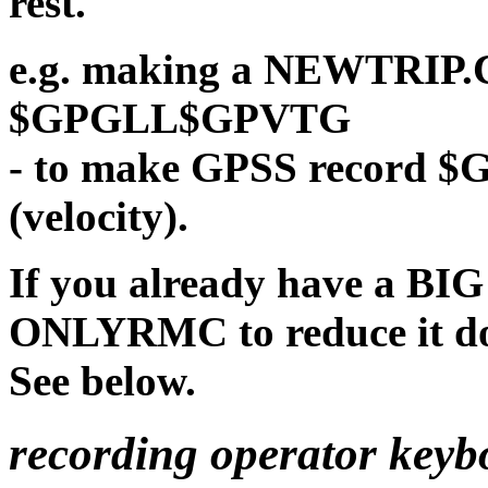
rest.
e.g. making a NEWTRIP.C
$GPGLL$GPVTG
- to make GPSS record 
(velocity).
If you already have a BIG
ONLYRMC to reduce it dow
See below.
recording operator keyb