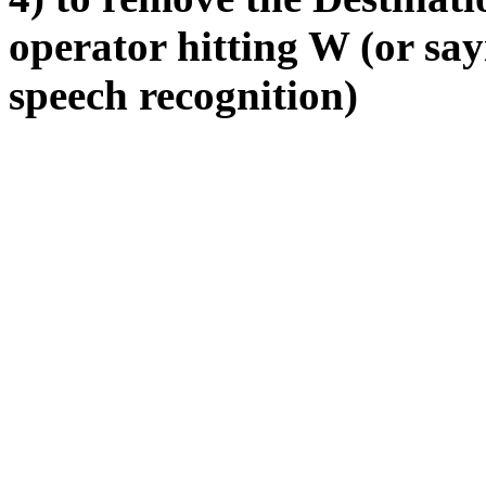
operator hitting W (or sa
speech recognition)