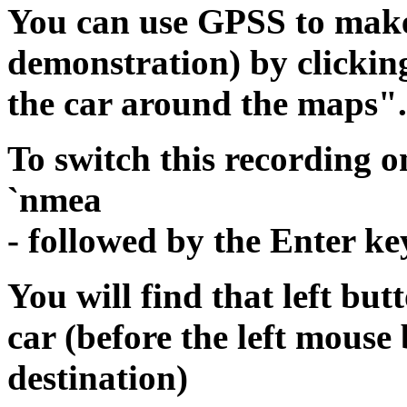
You can use GPSS to make 
demonstration) by clickin
the car around the maps".
To switch this recording 
`nmea
- followed by the Enter ke
You will find that left bu
car (before the left mous
destination)