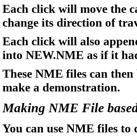
Each click will move the c
change its direction of trav
Each click will also app
into NEW.NME as if it ha
These NME files can then 
make a demonstration.
Making NME File based
You can use NME files to