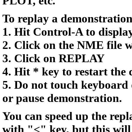
PLOT, etc.
To replay a demonstration,
1. Hit Control-A to displa
2. Click on the NME file w
3. Click on REPLAY
4. Hit * key to restart the
5. Do not touch keyboard 
or pause demonstration.
You can speed up the repl
with "<" key, but this will