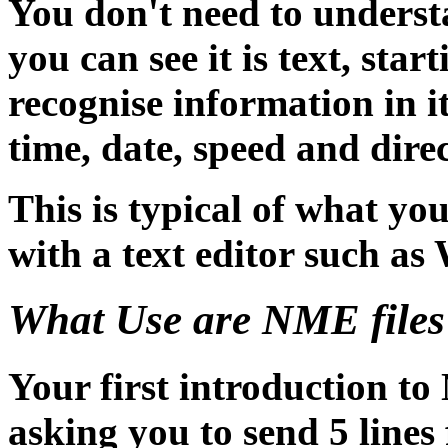
You don't need to understa
you can see it is text, st
recognise information in i
time, date, speed and direc
This is typical of what yo
with a text editor such 
What Use are NME files
Your first introduction t
asking you to send 5 li