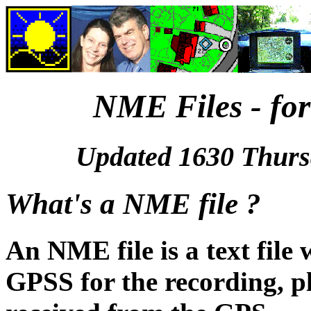
NME Files - fo
Updated 1630 Thurs
What's a NME file ?
An NME file is a text file
GPSS for the recording, p