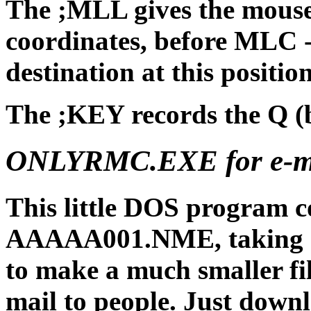
The ;MLL gives the mouse 
coordinates, before MLC - 
destination at this position
The ;KEY records the Q (b
ONLYRMC.EXE for e-ma
This little DOS program co
AAAAA001.NME, taking o
to make a much smaller file
mail to people. Just d