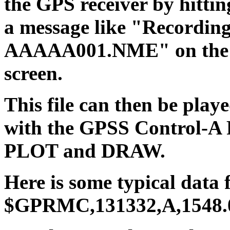
the GPS receiver by hitti
a message like "Recordin
AAAAA001.NME" on the wh
screen.
This file can then be play
with the GPSS Control-A 
PLOT and DRAW.
Here is some typical data
$GPRMC,131332,A,1548.07