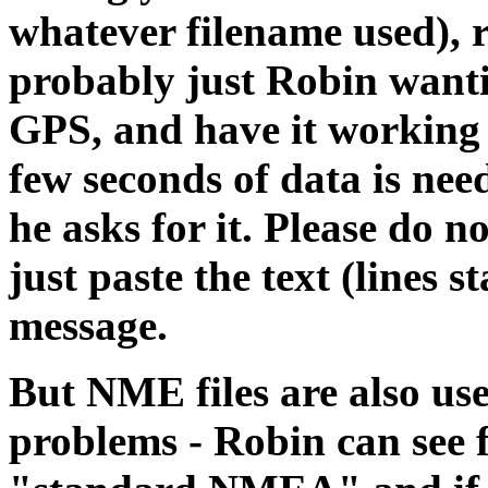
whatever filename used), 
probably just Robin wanti
GPS, and have it working
few seconds of data is need
he asks for it. Please do no
just paste the text (lines 
message.
But NME files are also us
problems - Robin can see f