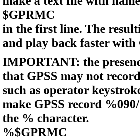
make a text file with n
$GPRMC
in the first line. The resu
and play back faster with
IMPORTANT: the presen
that GPSS may not record
such as operator keystrok
make GPSS record %090/8
the % character.
%$GPRMC