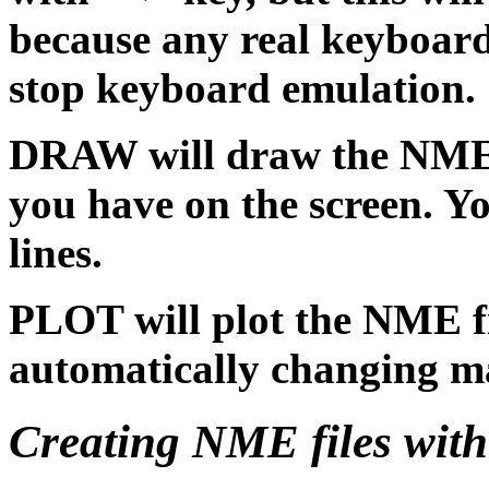
because any real keyboard 
stop keyboard emulation.
DRAW will draw the NME f
you have on the screen. Yo
lines.
PLOT will plot the NME file
automatically changing ma
Creating NME files wit