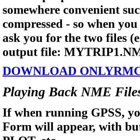
somewhere convenient such
compressed - so when you ru
ask you for the two files
output file: MYTRIP1.N
DOWNLOAD ONLYRMC.EX
Playing Back NME Files
If when running GPSS, yo
Form will appear, with 