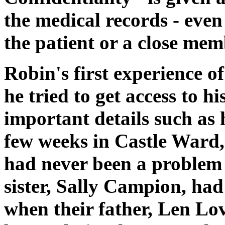
the medical records - even
the patient or a close memb
Robin's first experience o
he tried to get access to h
important details such as 
few weeks in Castle Ward,
had never been a problem 
sister, Sally Campion, had
when their father, Len Lo