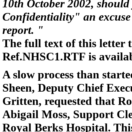
10th October 2002, should 
Confidentiality" an excuse 
report. "
The full text of this lette
Ref.NHSC1.RTF is availa
A slow process than start
Sheen, Deputy Chief Execu
Gritten, requested that Ro
Abigail Moss, Support Cle
Royal Berks Hospital. Thi