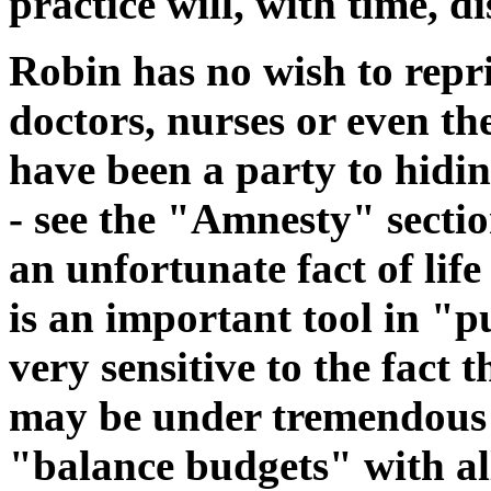
practice will, with time, d
Robin has no wish to rep
doctors, nurses or even t
have been a party to hidin
- see the "Amnesty" sectio
an unfortunate fact of life
is an important tool in "p
very sensitive to the fact
may be under tremendous p
"balance budgets" with all