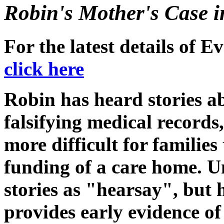
Robin's Mother's Case i
For the latest details of 
click here
Robin has heard stories a
falsifying medical records,
more difficult for families
funding of a care home. U
stories as "hearsay", but
provides early evidence of 