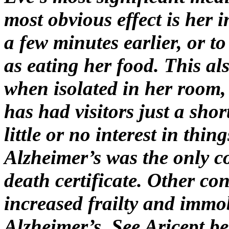
most obvious effect is her 
a few minutes earlier, or t
as eating her food. This al
when isolated in her room, 
has had visitors just a shor
little or no interest in thin
Alzheimer’s was the only 
death certificate. Other co
increased frailty and immob
Alzheimer’s. See Aricept b