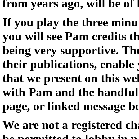
from years ago, will be of l
If you play the three min
you will see Pam credits 
being very supportive. The
their publications, enable 
that we present on this we
with Pam and the handful 
page, or linked message b
We are not a registered ch
be permitted to lobby in p