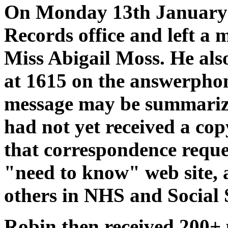
On Monday 13th January 
Records office and left a
Miss Abigail Moss. He als
at 1615 on the answerpho
message may be summarize
had not yet received a co
that correspondence reques
"need to know" web site, 
others in NHS and Social 
Robin then received 200+ 