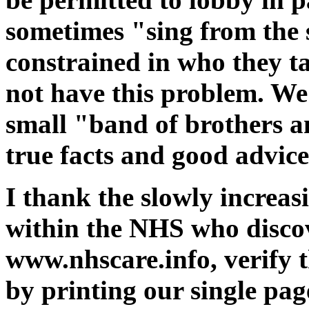
sometimes "sing from the
constrained in who they t
not have this problem. We
small "band of brothers an
true facts and good advice
I thank the slowly increa
within the NHS who discov
www.nhscare.info, verify 
by printing our single pa