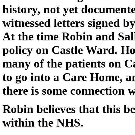
history, not yet documente
witnessed letters signed by
At the time Robin and Sal
policy on Castle Ward. Ho
many of the patients on 
to go into a Care Home, and
there is some connection w
Robin believes that this 
within the NHS.