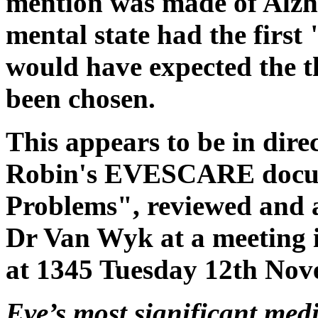
mention was made of Alzh
mental state had the first
would have expected the t
been chosen.
This appears to be in direc
Robin's EVESCARE docume
Problems", reviewed and 
Dr Van Wyk at a meeting i
at 1345 Tuesday 12th Nov
Eve’s most significant med