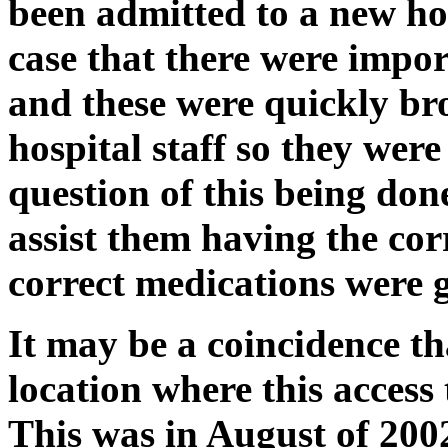
been admitted to a new hos
case that there were impor
and these were quickly bro
hospital staff so they wer
question of this being don
assist them having the cor
correct medications were 
It may be a coincidence th
location where this access
This was in August of 2002