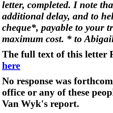
letter, completed. I note t
additional delay, and to he
cheque*, payable to your tru
maximum cost. * to Abigai
The full text of this lett
here
No response was forthcom
office or any of these peo
Van Wyk's report.