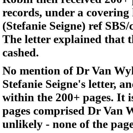
records, under a covering 
(Stefanie Seigne) ref SBS
The letter explained that 
cashed.
No mention of Dr Van Wyk
Stefanie Seigne's letter, a
within the 200+ pages. It i
pages comprised Dr Van W
unlikely - none of the pag