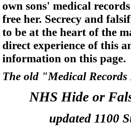
own sons' medical records
free her. Secrecy and falsi
to be at the heart of the m
direct experience of this a
information on this page.
The old "Medical Records P
NHS Hide or Fals
updated 1100 