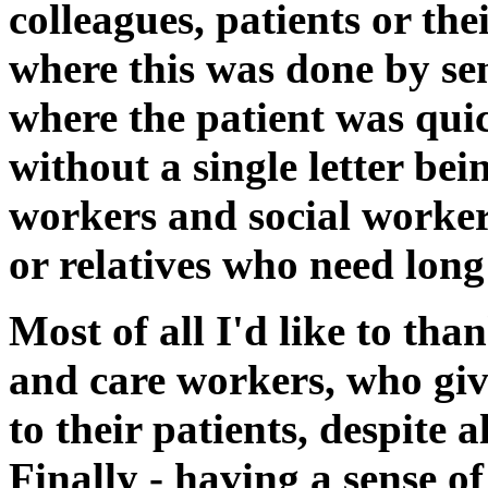
colleagues, patients or the
where this was done by sen
where the patient was qui
without a single letter bei
workers and social worker
or relatives who need long
Most of all I'd like to th
and care workers, who giv
to their patients, despite a
Finally - having a sense o