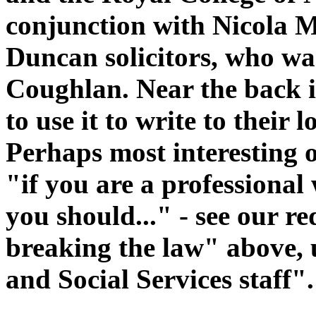
conjunction with Nicola 
Duncan solicitors, who wa
Coughlan. Near the back is
to use it to write to their
Perhaps most interesting o
"if you are a professional 
you should..." - see our r
breaking the law" above,
and Social Services staff".