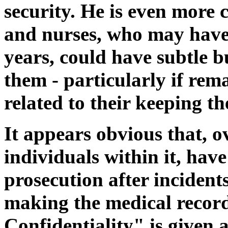
security. He is even more 
and nurses, who may have 
years, could have subtle b
them - particularly if re
related to their keeping t
It appears obvious that, o
individuals within it, hav
prosecution after incident
making the medical records
Confidentiality" is given a