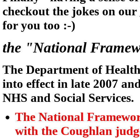
checkout the jokes on our
for you too :-)
the "National Framewo
The Department of Healt
into effect in late 2007 a
NHS and Social Services.
The National Framework 
with the Coughlan judg