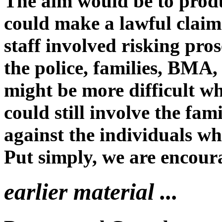
The aim would be to produ
could make a lawful clai
staff involved risking pr
the police, families, BMA,
might be more difficult wh
could still involve the fa
against the individuals wh
Put simply, we are encour
earlier material ...