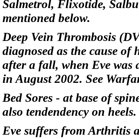
Salmetrol, Flixotide, Salb
mentioned below.
Deep Vein Thrombosis (DVT
diagnosed as the cause of h
after a fall, when Eve was
in August 2002. See Warfa
Bed Sores - at base of spin
also tendendency on heels.
Eve suffers from Arthritis