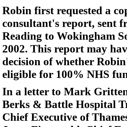
Robin first requested a c
consultant's report, sent 
Reading to Wokingham Soc
2002. This report may hav
decision of whether Robin
eligible for 100% NHS fun
In a letter to Mark Gritte
Berks & Battle Hospital Tr
Chief Executive of Thames