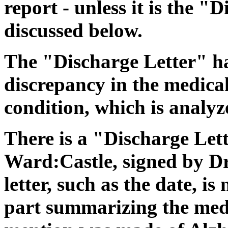
report - unless it is the "
discussed below.
The "Discharge Letter" h
discrepancy in the medica
condition, which is analyz
There is a "Discharge Le
Ward:Castle, signed by Dr
letter, such as the date, is
part summarizing the medic