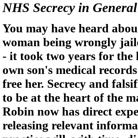
NHS Secrecy in General
You may have heard about 
woman being wrongly jailed
- it took two years for the
own son's medical records
free her. Secrecy and falsi
to be at the heart of the 
Robin now has direct exper
releasing relevant informa