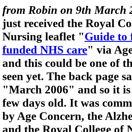
from Robin on 9th March 
just received the Royal Co
Nursing leaflet "
Guide to 
funded NHS care
" via Ag
and this could be one of th
seen yet. The back page s
"March 2006" and so it is
few days old. It was comm
by Age Concern, the Alzhe
and the Royal College of 