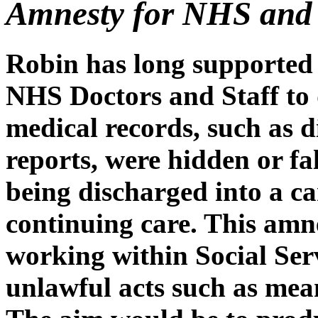
Amnesty for NHS and S
Robin has long supported 
NHS Doctors and Staff to 
medical records, such as d
reports, were hidden or fal
being discharged into a ca
continuing care. This amn
working within Social Se
unlawful acts such as mea