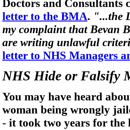
Doctors and Consultants c
letter to the BMA
.
"...the
my complaint that Bevan B
are writing unlawful criteri
letter to NHS Managers a
NHS Hide or Falsify 
You may have heard about 
woman being wrongly jailed
- it took two years for the