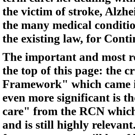
the victim of stroke, Alzh
the many medical conditio
the existing law, for Cont
The important and most re
the top of this page: the c
Framework" which came in
even more significant is 
care" from the RCN which
and is still highly relevan