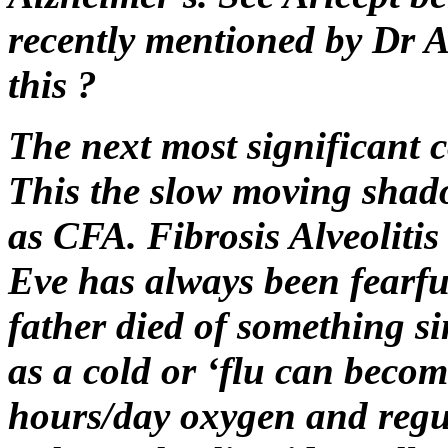
recently mentioned by Dr Al
this ?
The next most significant co
This the slow moving shado
as CFA. Fibrosis Alveolitis
Eve has always been fearful
father died of something si
as a cold or ‘flu can becom
hours/day oxygen and regu