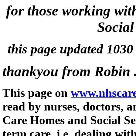
for those working wi
Social 
this page updated 103
thankyou from Robin .
This page on
www.nhscare
read by nurses, doctors, 
Care Homes and Social Ser
term care. i.e. dealing wi