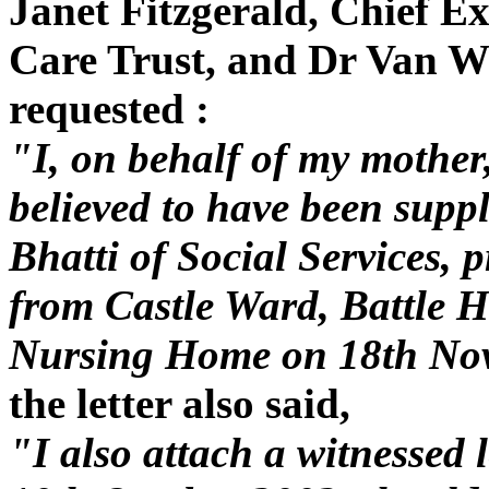
Janet Fitzgerald, Chief E
Care Trust, and Dr Van Wy
requested :
"I, on behalf of my mother,
believed to have been supp
Bhatti of Social Services, 
from Castle Ward, Battle H
Nursing Home on 18th No
the letter also said,
"I also attach a witnessed 