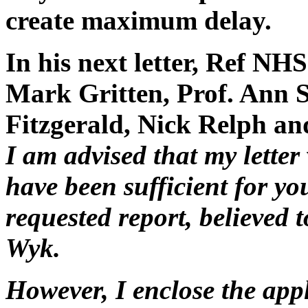
create maximum delay.
In his next letter, Ref N
Mark Gritten, Prof. Ann S
Fitzgerald, Nick Relph an
I am advised that my letter
have been sufficient for yo
requested report, believed 
Wyk.
However, I enclose the app