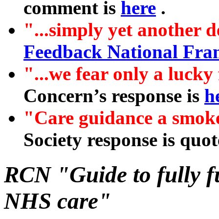
comment is
here
.
"...simply yet another d
Feedback National Fr
"...we fear only a lucky
Concern’s response is
h
"Care guidance a smoke
Society response is quo
RCN "Guide to fully 
NHS care"