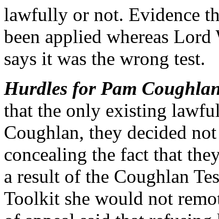
lawfully or not. Evidence th
been applied whereas Lord 
says it was the wrong test.
Hurdles for Pam Coughlan 
that the only existing lawf
Coughlan, they decided not 
concealing the fact that the
a result of the Coughlan Te
Toolkit she would not remot