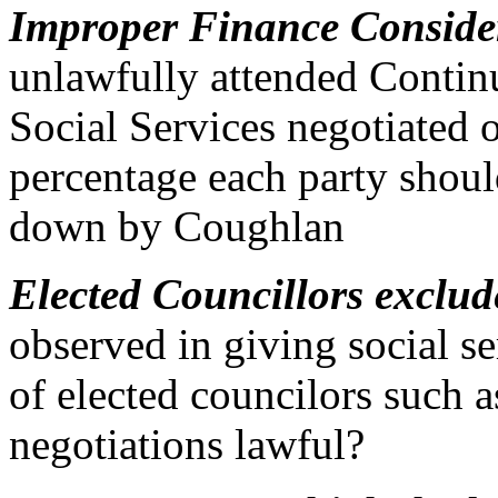
Improper Finance Conside
unlawfully attended Conti
Social Services negotiated 
percentage each party should
down by Coughlan
Elected Councillors exclu
observed in giving social se
of elected councilors such 
negotiations lawful?