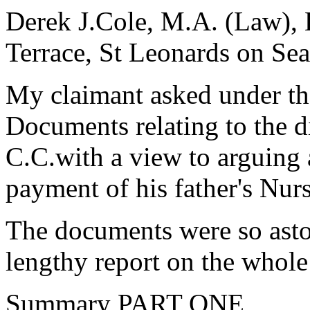
Derek J.Cole, M.A. (Law), 
Terrace, St Leonards on Sea
My claimant asked under th
Documents relating to the 
C.C.with a view to arguing a
payment of his father's Nu
The documents were so aston
lengthy report on the whole
Summary PART ONE