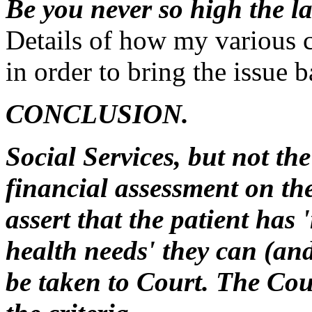
Be you never so high the l
Details of how my various c
in order to bring the issue 
CONCLUSION.
Social Services, but not th
financial assessment on the 
assert that the patient has
health needs' they can (and
be taken to Court. The Cou