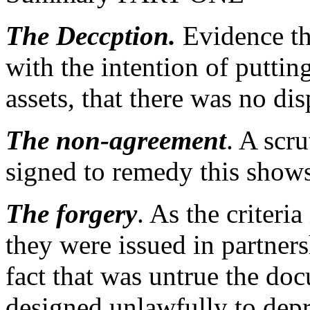
The Deccption.
Evidence tha
with the intention of putting
assets, that there was no dis
The non-agreement
. A scr
signed to remedy this shows
The forgery
. As the criteri
they were issued in partner
fact that was untrue the doc
designed unlawfully to depri