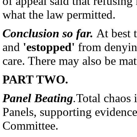
of appeal said that refusing 
what the law permitted.
Conclusion so far.
At best 
and
'estopped'
from denying
care. There may also be matt
PART TWO.
Panel Beating
.
Total chaos 
Panels, supporting evidence 
Committee.