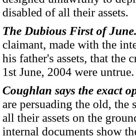
disabled of all their assets.
The Dubious First of June
claimant, made with the inte
his father's assets, that the
1st June, 2004 were untrue.
Coughlan says the exact op
are persuading the old, the 
all their assets on the groun
internal documents show the