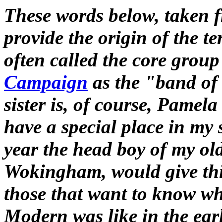
These words below, taken 
provide the origin of the t
often called the core group
Campaign
as the "band of 
sister is, of course, Pame
have a special place in my
year the head boy of my old
Wokingham, would give thi
those that want to know wh
Modern was like in the earl