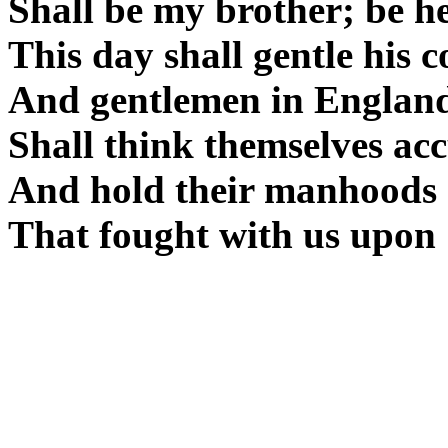
Shall be my brother; be he 
This day shall gentle his c
And gentlemen in Englan
Shall think themselves acc
And hold their manhoods 
That fought with us upon 