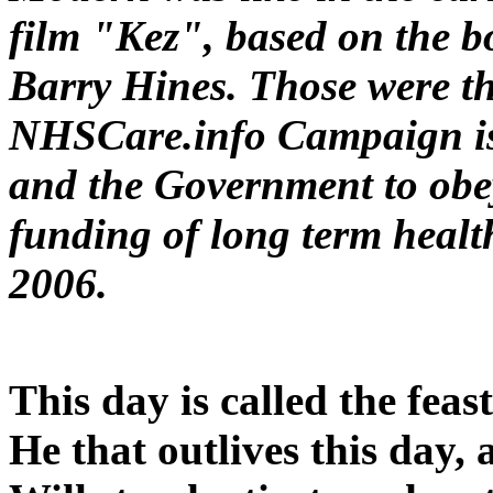
film "Kez", based on the b
Barry Hines. Those were th
NHSCare.info Campaign is
and the Government to obe
funding of long term healt
2006.
This day is called the feas
He that outlives this day,