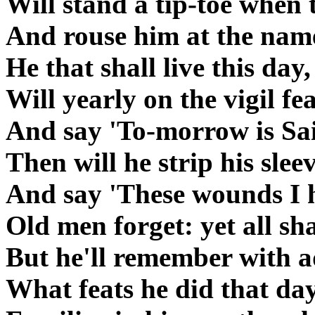
Will stand a tip-toe when 
And rouse him at the name
He that shall live this day,
Will yearly on the vigil fe
And say 'To-morrow is Sai
Then will he strip his slee
And say 'These wounds I h
Old men forget: yet all sha
But he'll remember with 
What feats he did that day