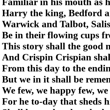
Familiar in his mouth as 
Harry the king, Bedford a
Warwick and Talbot, Salis
Be in their flowing cups f
This story shall the good 
And Crispin Crispian shall
From this day to the endin
But we in it shall be reme
We few, we happy few, we 
For he to-day that sheds 