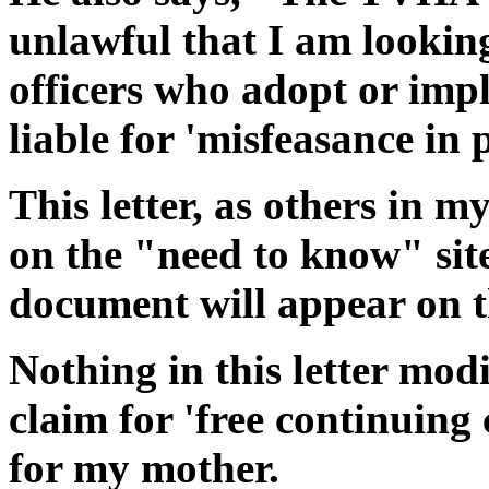
unlawful that I am looking 
officers who adopt or imp
liable for 'misfeasance in p
This letter, as others in m
on the "need to know" sit
document will appear on t
Nothing in this letter mod
claim for 'free continuin
for my mother.