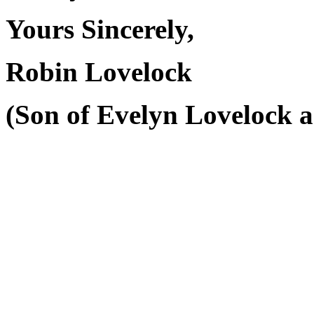
Yours Sincerely,
Robin Lovelock
(Son of Evelyn Lovelock a