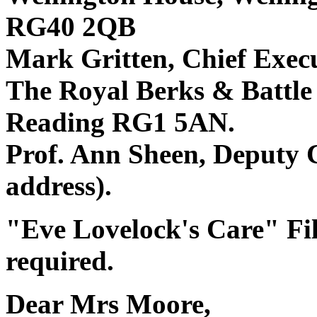
RG40 2QB
Mark Gritten, Chief Exec
The Royal Berks & Battle
Reading RG1 5AN.
Prof. Ann Sheen, Deputy C
address).
"Eve Lovelock's Care" File
required.
Dear Mrs Moore,