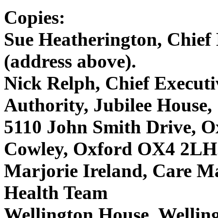
Copies:
Sue Heatherington, Chie
(address above).
Nick Relph, Chief Executi
Authority, Jubilee House,
5110 John Smith Drive, O
Cowley, Oxford OX4 2LH
Marjorie Ireland, Care M
Health Team
Wellington House, Welli