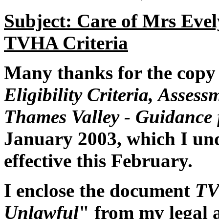
Subject: Care of Mrs Eve
TVHA Criteria
Many thanks for the copy 
Eligibility Criteria, Asses
Thames Valley - Guidance f
January 2003, which I un
effective this February.
I enclose the document
TV
Unlawful
" from my legal 