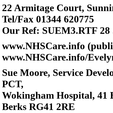
22 Armitage Court, Sunnin
Tel/Fax 01344 620775
Our Ref: SUEM3.RTF 28 
www.NHSCare.info (public
www.NHSCare.info/Evelyn
Sue Moore, Service Deve
PCT,
Wokingham Hospital, 41
Berks RG41 2RE