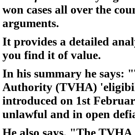
won cases all over the co
arguments.
It provides a detailed ana
you find it of value.
In his summary he says: 
Authority (TVHA) 'eligibil
introduced on 1st Februar
unlawful and in open defi
He also says, "The TVHA 