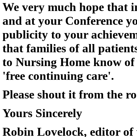
We very much hope that i
and at your Conference y
publicity to your achievem
that families of all patie
to Nursing Home know of t
'free continuing care'.
Please shout it from the ro
Yours Sincerely
Robin Lovelock, editor of