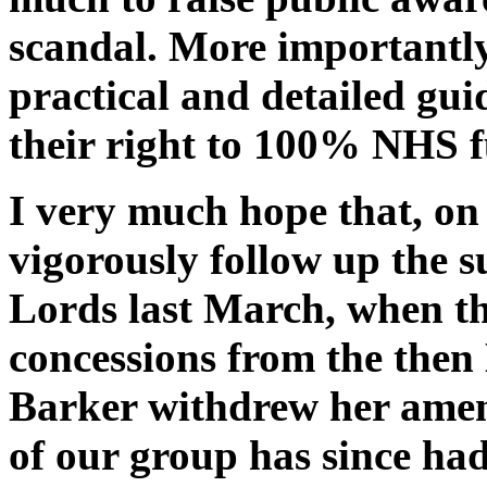
scandal. More importantly
practical and detailed gui
their right to 100% NHS f
I very much hope that, on 
vigorously follow up the s
Lords last March, when t
concessions from the then
Barker withdrew her ame
of our group has since ha