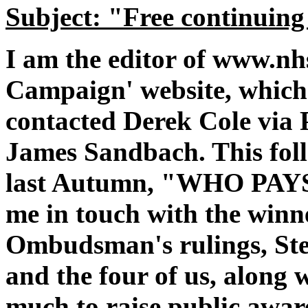
Subject: "Free continuing
I am the editor of www.nh
Campaign' website, which 
contacted Derek Cole via 
James Sandbach. This foll
last Autumn, "WHO PAY
me in touch with the winn
Ombudsman's rulings, Ste
and the four of us, along
much to raise public aware