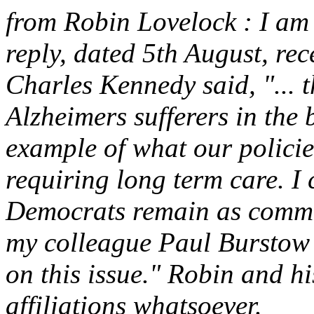
from Robin Lovelock : I am p
reply, dated 5th August, re
Charles Kennedy said, "... t
Alzheimers sufferers in the
example of what our policie
requiring long term care. I 
Democrats remain as commit
my colleague Paul Burstow
on this issue." Robin and hi
affiliations whatsoever.