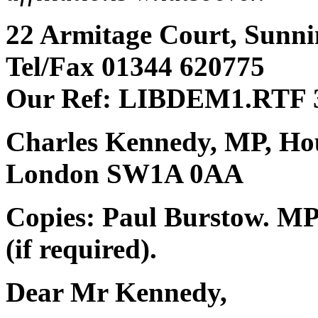
22 Armitage Court, Sunnin
Tel/Fax 01344 620775
Our Ref: LIBDEM1.RTF 3
Charles Kennedy, MP, Ho
London SW1A 0AA
Copies: Paul Burstow. MP 
(if required).
Dear Mr Kennedy,