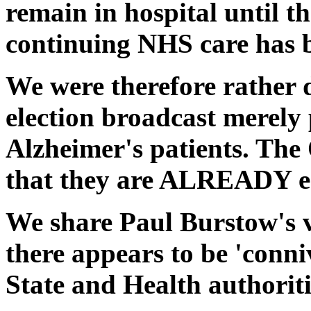
remain in hospital until th
continuing NHS care has b
We were therefore rather 
election broadcast merely 
Alzheimer's patients. Th
that they are ALREADY ent
We share Paul Burstow's v
there appears to be 'conni
State and Health authoritie