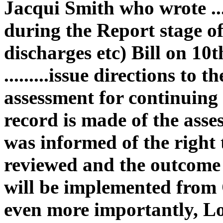
Jacqui Smith who wrote ..
during the Report stage 
discharges etc) Bill on 1
.........issue directions to
assessment for continuing c
record is made of the asse
was informed of the right t
reviewed and the outcome of
will be implemented from 
even more importantly, Lo