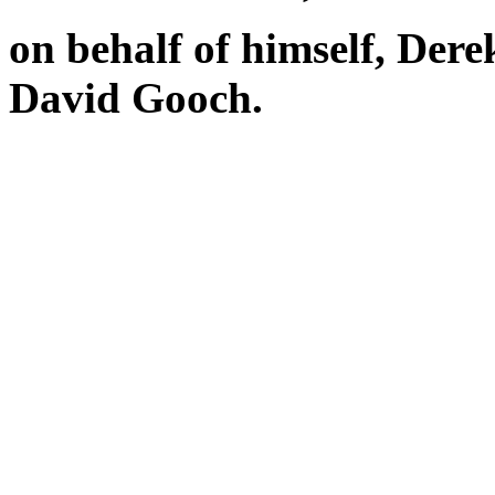
on behalf of himself, Der
David Gooch.