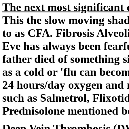
The next most significant c
This the slow moving shad
to as CFA. Fibrosis Alveoli
Eve has always been fearfu
father died of something s
as a cold or 'flu can becom
24 hours/day oxygen and 
such as Salmetrol, Flixoti
Prednisolone mentioned b
Deep Vein Thrombosis
(DV