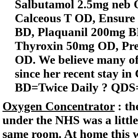
Salbutamol 2.5mg neb
Calceous T OD, Ensure
BD, Plaquanil 200mg B
Thyroxin 50mg OD, Pre
OD. We believe many of
since her recent stay in
BD=Twice Daily ? QDS=
Oxygen Concentrator
: th
under the NHS was a little
same room. At home this w