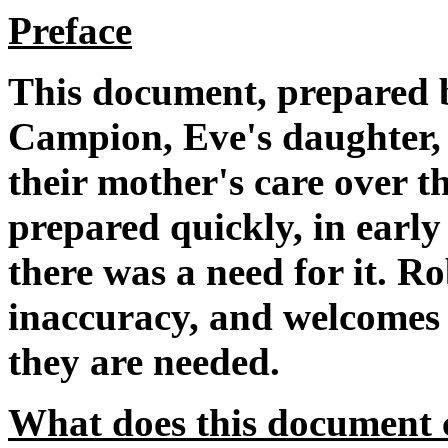
Preface
This document, prepared 
Campion, Eve's daughter, 
their mother's care over t
prepared quickly, in earl
there was a need for it. R
inaccuracy, and welcomes f
they are needed.
What does this document 