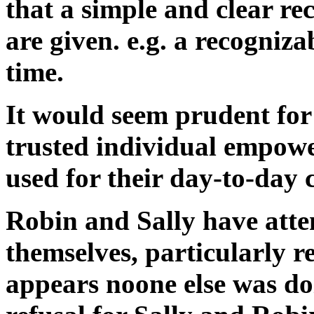
that a simple and clear re
are given. e.g. a recogniz
time.
It would seem prudent for 
trusted individual empower
used for their day-to-day c
Robin and Sally have atte
themselves, particularly r
appears noone else was doi