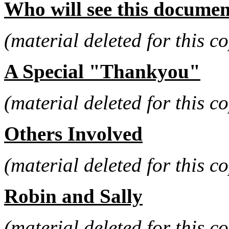
Who will see this documen
(material deleted for this co
A Special "Thankyou"
(material deleted for this co
Others Involved
(material deleted for this co
Robin and Sally
(material deleted for this co