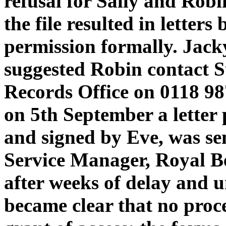
refusal for Sally and Robi
the file resulted in letters
permission formally. Jac
suggested Robin contact 
Records Office on 0118 98
on 5th September a letter
and signed by Eve, was sen
Service Manager, Royal B
after weeks of delay and u
became clear that no proce