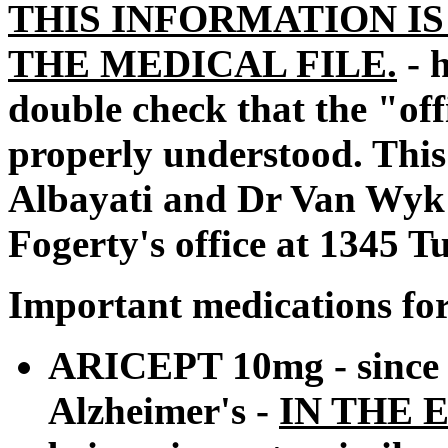
THIS INFORMATION IS
THE MEDICAL FILE.
- 
double check that the "offic
properly understood. This
Albayati and Dr Van Wyk d
Fogerty's office at 1345 
Important medications for
ARICEPT 10mg - since 
Alzheimer's -
IN THE 