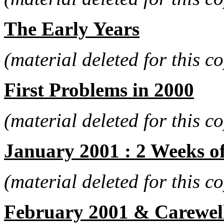
The Early Years
(material deleted for this co
First Problems in 2000
(material deleted for this co
January 2001 : 2 Weeks o
(material deleted for this co
February 2001 & Carewel