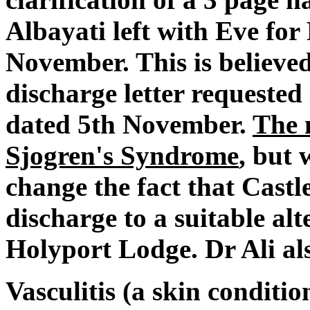
Albayati left with Eve for
November. This is believed
discharge letter requested
dated 5th November.
The 
Sjogren's Syndrome
, but 
change the fact that Cast
discharge to a suitable alt
Holyport Lodge. Dr Ali als
Vasculitis (a skin condit