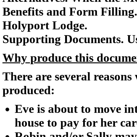
Benefits and Form Filling
Holyport Lodge.
Supporting Documents.
U
Why produce this docume
There are several reasons
produced:
Eve is about to move in
house to pay for her car
Robin and/or Sally may