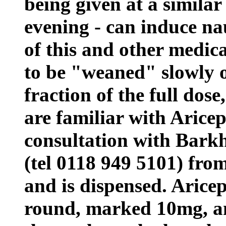
being given at a similar
evening - can induce nau
of this and other medic
to be "weaned" slowly o
fraction of the full dos
are familiar with Aricep
consultation with Bar
(tel 0118 949 5101) fro
and is dispensed. Aricept
round, marked 10mg, an