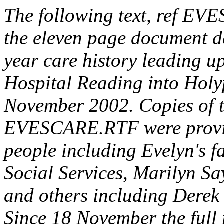
The following text, ref EV
the eleven page document d
year care history leading u
Hospital Reading into Hol
November 2002. Copies of t
EVESCARE.RTF were provid
people including Evelyn's 
Social Services, Marilyn Sa
and others including Derek 
Since 18 November the full