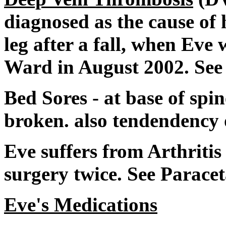
diagnosed as the cause of 
leg after a fall, when Eve
Ward in August 2002. See
Bed Sores - at base of spin
broken. also tendendency 
Eve suffers from Arthriti
surgery twice. See Parace
Eve's Medications