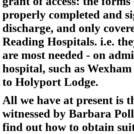
grant of access: the forms
properly completed and si
discharge, and only covere
Reading Hospitals. i.e. th
are most needed - on admi
hospital, such as Wexham
to Holyport Lodge.
All we have at present is t
witnessed by Barbara Poll
find out how to obtain sui