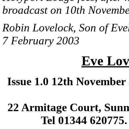
broadcast on 10th Novembe
Robin Lovelock, Son of Eve
7 February 2003
Eve Lov
Issue 1.0 12th November
22 Armitage Court, Sunni
Tel 01344 620775