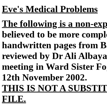
Eve's Medical Problems
The following is a non-e
believed to be more comple
handwritten pages from Ba
reviewed by Dr Ali Albay
meeting in Ward Sister Fo
12th November 2002.
THIS IS NOT A SUBST
FILE.