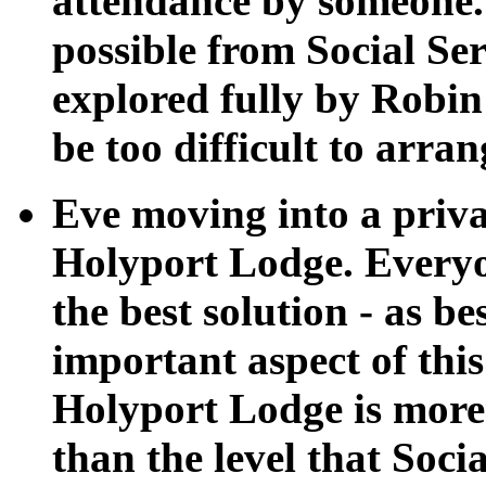
attendance by someone.
possible from Social Se
explored fully by Robin
be too difficult to arra
Eve moving into a priv
Holyport Lodge. Everyon
the best solution - as b
important aspect of thi
Holyport Lodge is more 
than the level that Soci