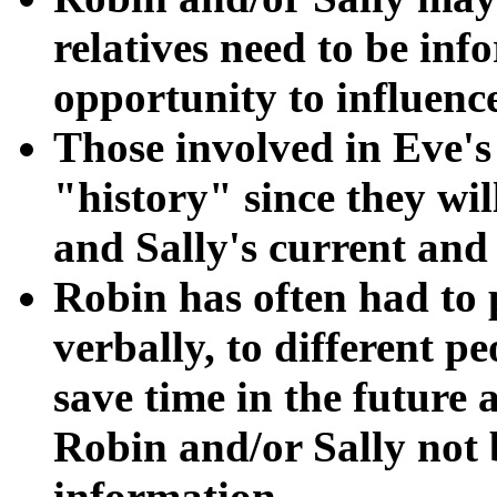
relatives need to be in
opportunity to influence
Those involved in Eve's
"history" since they wi
and Sally's current and
Robin has often had to
verbally, to different 
save time in the future 
Robin and/or Sally not b
information.