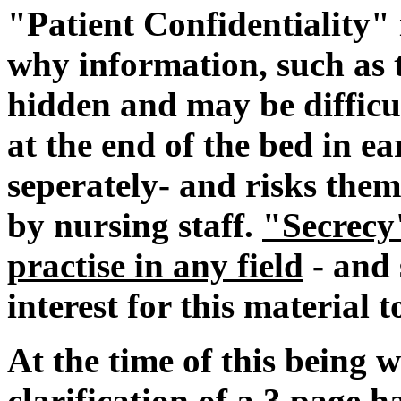
"Patient Confidentiality" 
why information, such as t
hidden and may be difficul
at the end of the bed in ea
seperately- and risks them
by nursing staff.
"Secrecy
practise in any field
- and 
interest for this material 
At the time of this being 
clarification of a 3 page 