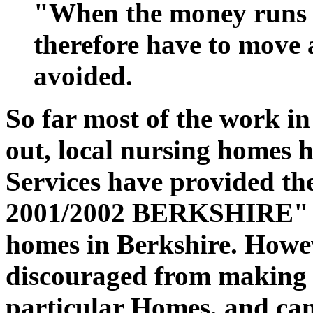
"When the money runs 
therefore have to move 
avoided.
So far most of the work in
out, local nursing homes h
Services have provided th
2001/2002 BERKSHIRE" wit
homes in Berkshire. Howev
discouraged from making
particular Homes, and can