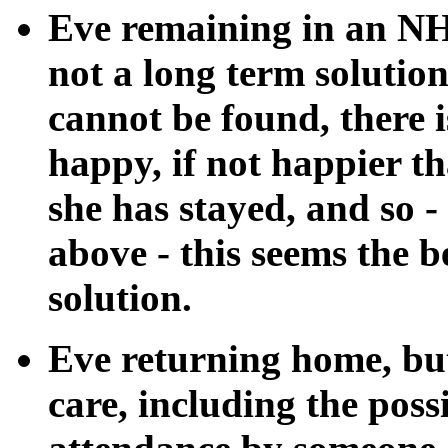
Eve remaining in an NHS
not a long term solution
cannot be found, there i
happy, if not happier th
she has stayed, and so -
above - this seems the b
solution.
Eve returning home, but
care, including the poss