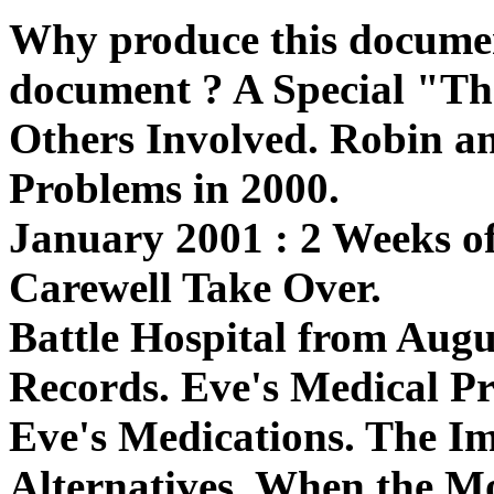
Why produce this documen
document ? A Special "T
Others Involved. Robin an
Problems in 2000.
January 2001 : 2 Weeks o
Carewell Take Over.
Battle Hospital from Augu
Records. Eve's Medical P
Eve's Medications. The I
Alternatives. When the M