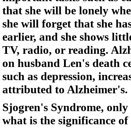
that she will be lonely whe
she will forget that she ha
earlier, and she shows littl
TV, radio, or reading. Alz
on husband Len's death cer
such as depression, increa
attributed to Alzheimer's.
Sjogren's Syndrome, only 
what is the significance of 