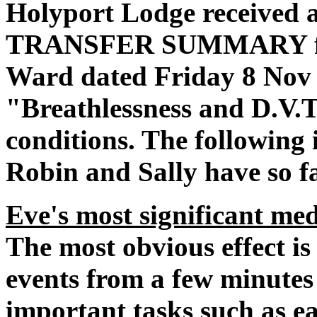
Holyport Lodge received
TRANSFER SUMMARY from
Ward dated Friday 8 Nov 
"Breathlessness and D.V.T
conditions. The following
Robin and Sally have so f
Eve's most significant med
The most obvious effect is
events from a few minutes 
important tasks such as ea