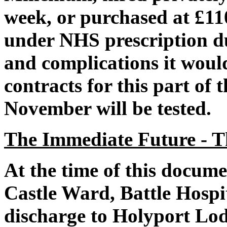
week, or purchased at £11
under NHS prescription du
and complications it woul
contracts for this part of
November will be tested.
The Immediate Future - T
At the time of this docume
Castle Ward, Battle Hospi
discharge to Holyport L