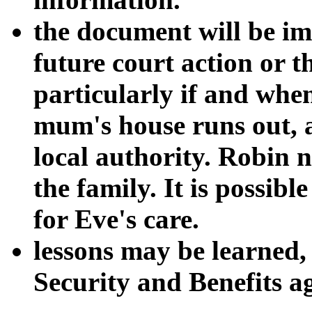
the document will be im
future court action or th
particularly if and whe
mum's house runs out, a
local authority. Robin ne
the family. It is possib
for Eve's care.
lessons may be learned,
Security and Benefits ag