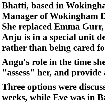
Bhatti, based in Wokingha
Manager of Wokingham Dis
She replaced Emma Gurr, 
Anju is in a special unit d
rather than being cared fo
Angu's role in the time sh
"assess" her, and provide 
Three options were discuss
weeks, while Eve was in Ba