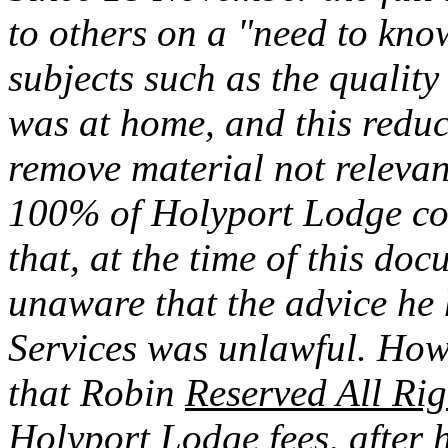
to others on a "need to know
subjects such as the quality
was at home, and this reduc
remove material not relevan
100% of Holyport Lodge co
that, at the time of this do
unaware that the advice he 
Services was unlawful. How
that Robin
Reserved All Rig
Holyport Lodge fees, after