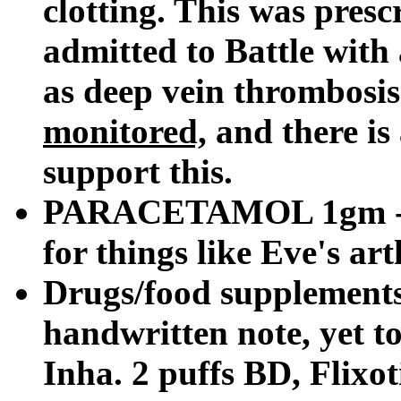
clotting. This was pres
admitted to Battle with 
as deep vein thrombosis
monitored,
and there is 
support this.
PARACETAMOL 1gm - sin
for things like Eve's arth
Drugs/food supplements
handwritten note, yet to
Inha. 2 puffs BD, Flixo