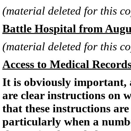
(material deleted for this co
Battle Hospital from Augu
(material deleted for this co
Access to Medical Record
It is obviously important,
are clear instructions on 
that these instructions are
particularly when a numbe