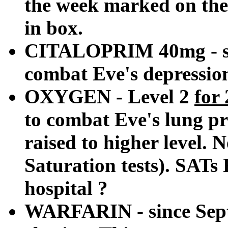
the week marked on the 
in box.
CITALOPRIM 40mg - sin
combat Eve's depression
OXYGEN - Level 2
for
to combat Eve's lung p
raised to higher level.
Saturation tests). SATs
hospital ?
WARFARIN - since Sept