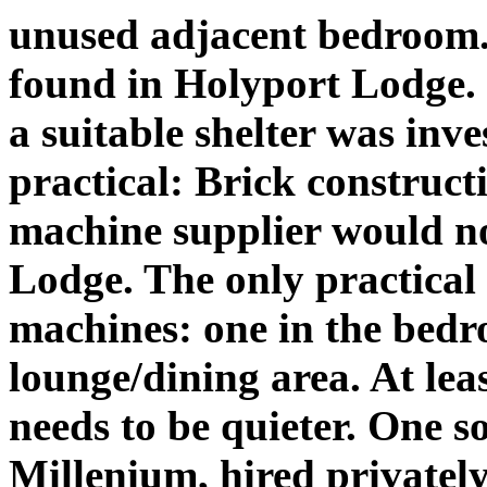
unused adjacent bedroom. 
found in Holyport Lodge. 
a suitable shelter was inve
practical: Brick construc
machine supplier would no
Lodge. The only practical 
machines: one in the bedr
lounge/dining area. At lea
needs to be quieter. One s
Millenium, hired privately