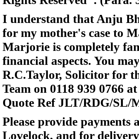
I understand that Anju Bh
for my mother's case to M
Marjorie is completely fam
financial aspects. You ma
R.C.Taylor, Solicitor for t
Team on 0118 939 0766 at 
Quote Ref JLT/RDG/SL/MJ
Please provide payments a
Lovelock, and for deliver