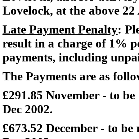
Lovelock, at the above 22
Late Payment Penalty
: Pl
result in a charge of 1% 
payments, including unpai
The Payments are as follo
£291.85 November - to be 
Dec 2002.
£673.52 December - to be r