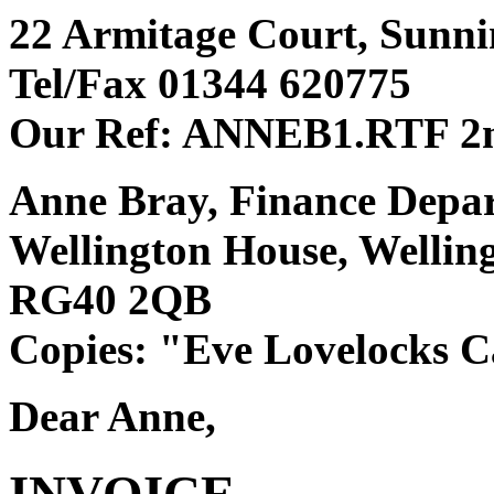
22 Armitage Court, Sunnin
Tel/Fax 01344 620775
Our Ref: ANNEB1.RTF 2n
Anne Bray, Finance Depa
Wellington House, Welli
RG40 2QB
Copies: "Eve Lovelocks Ca
Dear Anne,