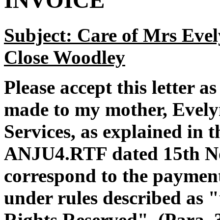
INVOICE
Subject: Care of Mrs Evel
Close Woodley
Please accept this letter a
made to my mother, Evely
Services, as explained in t
ANJU4.RTF dated 15th N
correspond to the paymen
under rules described as 
Rights Reserved". (Para. 3