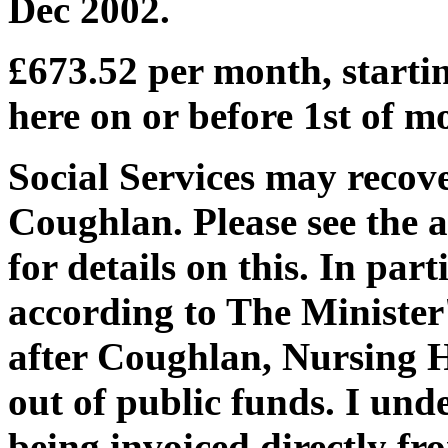
Dec 2002.
£673.52 per month, starti
here on or before 1st of m
Social Services may recov
Coughlan. Please see the 
for details on this. In part
according to The Minister'
after Coughlan, Nursing Ho
out of public funds. I und
being invoiced directly f