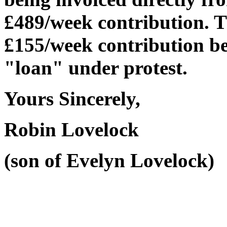
£489/week contribution. Th
£155/week contribution b
"loan" under protest.
Yours Sincerely,
Robin Lovelock
(son of Evelyn Lovelock)